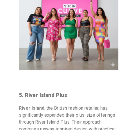
5. River Island Plus
River Island
, the British fashion retailer, has
significantly expanded their plus-size offerings
through River Island Plus. Their approach
combines runway-inspired design with practical