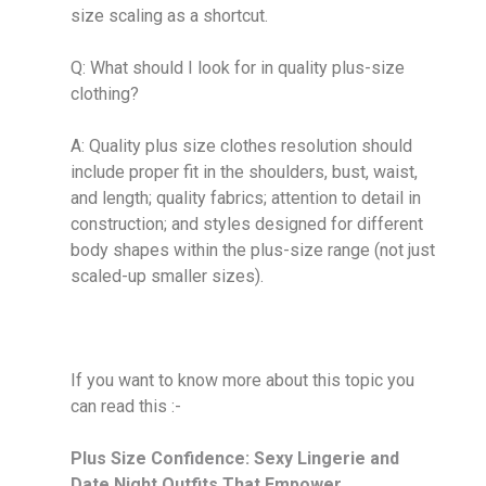
size scaling as a shortcut.
Q: What should I look for in quality plus-size
clothing?
A: Quality plus size clothes resolution should
include proper fit in the shoulders, bust, waist,
and length; quality fabrics; attention to detail in
construction; and styles designed for different
body shapes within the plus-size range (not just
scaled-up smaller sizes).
If you want to know more about this topic you
can read this :-
Plus Size Confidence: Sexy Lingerie and
Date Night Outfits That Empower