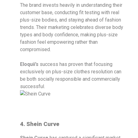
The brand invests heavily in understanding their
customer base, conducting fit testing with real
plus-size bodies, and staying ahead of fashion
trends. Their marketing celebrates diverse body
types and body confidence, making plus-size
fashion feel empowering rather than
compromised.
Eloquii’s
success has proven that focusing
exclusively on plus-size clothes resolution can
be both socially responsible and commercially
successful.
4. Shein Curve
Shein Curve
has captured a significant market