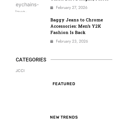
February 27, 2026
Baggy Jeans to Chrome
Accessories: Men’s Y2K
Fashion Is Back
February 23, 2026
CATEGORIES
FEATURED
NEW TRENDS