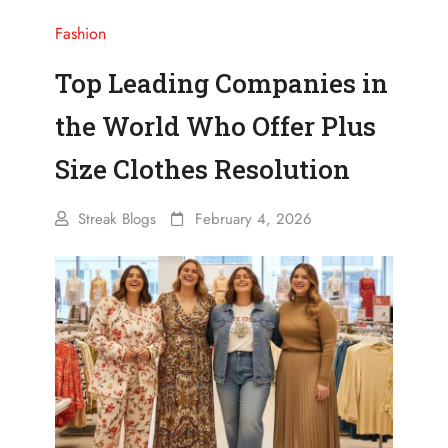
Fashion
Top Leading Companies in
the World Who Offer Plus
Size Clothes Resolution
Streak Blogs
February 4, 2026