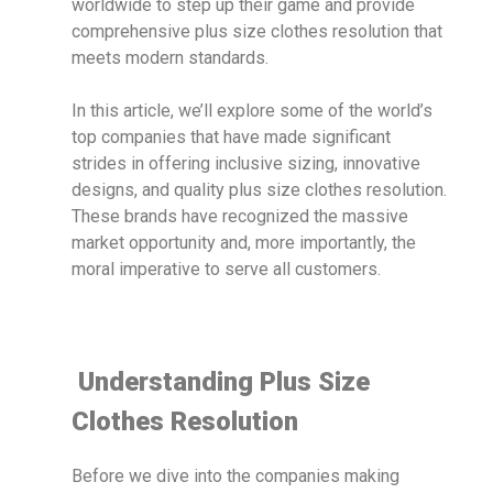
worldwide to step up their game and provide
comprehensive plus size clothes resolution that
meets modern standards.
In this article, we’ll explore some of the world’s
top companies that have made significant
strides in offering inclusive sizing, innovative
designs, and quality plus size clothes resolution.
These brands have recognized the massive
market opportunity and, more importantly, the
moral imperative to serve all customers.
Understanding Plus Size
Clothes Resolution
Before we dive into the companies making