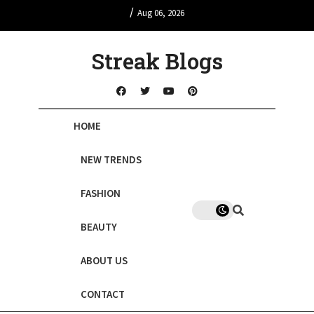
/
Aug 06, 2026
Streak Blogs
HOME
NEW TRENDS
FASHION
BEAUTY
ABOUT US
CONTACT