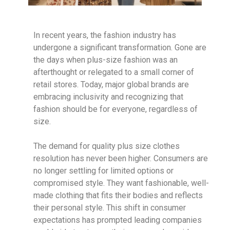
In recent years, the fashion industry has
undergone a significant transformation. Gone are
the days when plus-size fashion was an
afterthought or relegated to a small corner of
retail stores. Today, major global brands are
embracing inclusivity and recognizing that
fashion should be for everyone, regardless of
size.
The demand for quality plus size clothes
resolution has never been higher. Consumers are
no longer settling for limited options or
compromised style. They want fashionable, well-
made clothing that fits their bodies and reflects
their personal style. This shift in consumer
expectations has prompted leading companies