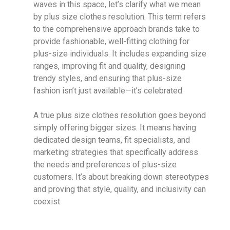
waves in this space, let’s clarify what we mean
by plus size clothes resolution. This term refers
to the comprehensive approach brands take to
provide fashionable, well-fitting clothing for
plus-size individuals. It includes expanding size
ranges, improving fit and quality, designing
trendy styles, and ensuring that plus-size
fashion isn’t just available—it’s celebrated.
A true plus size clothes resolution goes beyond
simply offering bigger sizes. It means having
dedicated design teams, fit specialists, and
marketing strategies that specifically address
the needs and preferences of plus-size
customers. It’s about breaking down stereotypes
and proving that style, quality, and inclusivity can
coexist.