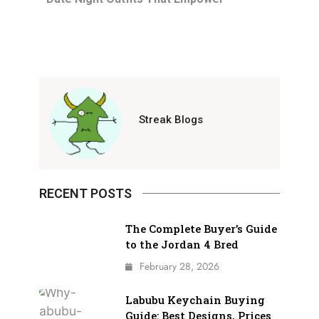
Streak Blogs
RECENT POSTS
The Complete Buyer’s Guide
to the Jordan 4 Bred
February 28, 2026
Labubu Keychain Buying
Guide: Best Designs, Prices