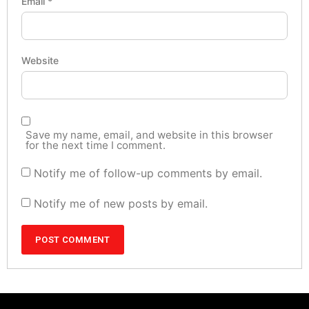
Email
*
Website
Save my name, email, and website in this browser
for the next time I comment.
Notify me of follow-up comments by email.
Notify me of new posts by email.