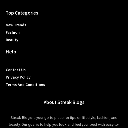
Top Categories
New Trends
Fashion
Beauty
Help
Contact Us
Privacy Policy
Terms And Conditions
About Streak Blogs
Streak Blogs is your go-to place for tips on lifestyle, fashion, and
beauty. Our goal is to help you look and feel your best with easy-to-