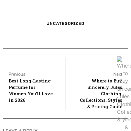
UNCATEGORIZED
Previous
Next
Best Long-Lasting
Where to Buy
Perfume for
Sincerely Jules
Women You’ll Love
Clothing:
in 2026
Collections, Styles
& Pricing Guide