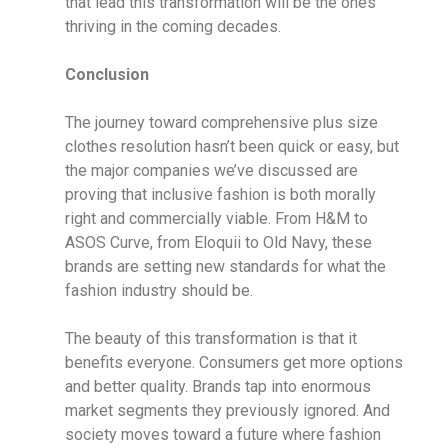
that lead this transformation will be the ones
thriving in the coming decades.
Conclusion
The journey toward comprehensive plus size
clothes resolution hasn’t been quick or easy, but
the major companies we’ve discussed are
proving that inclusive fashion is both morally
right and commercially viable. From H&M to
ASOS Curve, from Eloquii to Old Navy, these
brands are setting new standards for what the
fashion industry should be.
The beauty of this transformation is that it
benefits everyone. Consumers get more options
and better quality. Brands tap into enormous
market segments they previously ignored. And
society moves toward a future where fashion