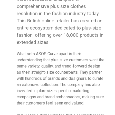
comprehensive plus size clothes
resolution in the fashion industry today.
This British online retailer has created an
entire ecosystem dedicated to plus-size
fashion, offering over 18,000 products in
extended sizes.
What sets ASOS Curve apart is their
understanding that plus-size customers want the
same variety, quality, and trend-forward design
as their straight-size counterparts. They partner
with hundreds of brands and designers to curate
an extensive collection. The company has also
invested in plus-size-specific marketing
campaigns and brand ambassadors, making sure
their customers feel seen and valued.