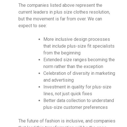
The companies listed above represent the
current leaders in plus size clothes resolution,
but the movement is far from over. We can
expect to see:
More inclusive design processes
that include plus-size fit specialists
from the beginning
Extended size ranges becoming the
norm rather than the exception
Celebration of diversity in marketing
and advertising
Investment in quality for plus-size
lines, not just quick fixes
Better data collection to understand
plus-size customer preferences
The future of fashion is inclusive, and companies