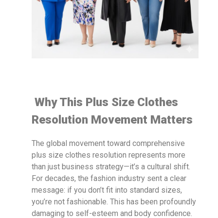
Why This Plus Size Clothes
Resolution Movement Matters
The global movement toward comprehensive
plus size clothes resolution represents more
than just business strategy—it’s a cultural shift.
For decades, the fashion industry sent a clear
message: if you don’t fit into standard sizes,
you’re not fashionable. This has been profoundly
damaging to self-esteem and body confidence.