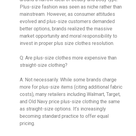
Plus-size fashion was seen as niche rather than
mainstream. However, as consumer attitudes
evolved and plus-size customers demanded
better options, brands realized the massive
market opportunity and moral responsibility to
invest in proper plus size clothes resolution.
Q: Are plus-size clothes more expensive than
straight-size clothing?
A: Not necessarily. While some brands charge
more for plus-size items (citing additional fabric
costs), many retailers including Walmart, Target,
and Old Navy price plus-size clothing the same
as straight-size options. It’s increasingly
becoming standard practice to offer equal
pricing.