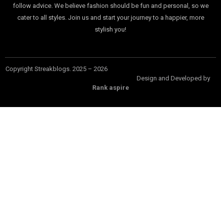
follow advice. We believe fashion should be fun and personal, so we
cater to all styles. Join us and start your journey to a happier, more
stylish you!
Copyright Streakblogs. 2025 – 2026
Design and Developed by
Rank aspire