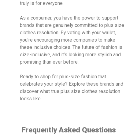
truly is for everyone.
As a consumer, you have the power to support
brands that are genuinely committed to plus size
clothes resolution. By voting with your wallet,
you’re encouraging more companies to make
these inclusive choices. The future of fashion is
size-inclusive, and it’s looking more stylish and
promising than ever before.
Ready to shop for plus-size fashion that
celebrates your style? Explore these brands and
discover what true plus size clothes resolution
looks like
Frequently Asked Questions