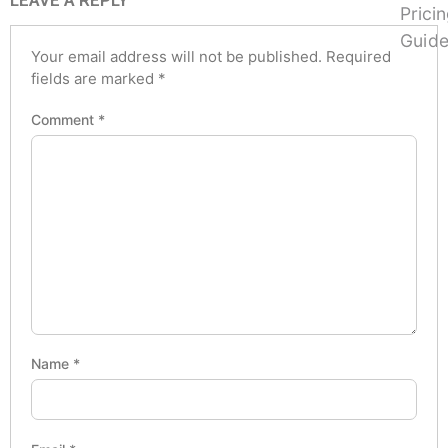
LEAVE A REPLY
Your email address will not be published.
Required
fields are marked
*
Comment
*
Name
*