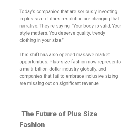
Today’s companies that are seriously investing
in plus size clothes resolution are changing that
narrative. They’re saying: “Your body is valid. Your
style matters. You deserve quality, trendy
clothing in your size.”
This shift has also opened massive market
opportunities. Plus-size fashion now represents
a multi-billion-dollar industry globally, and
companies that fail to embrace inclusive sizing
are missing out on significant revenue.
The Future of Plus Size
Fashion