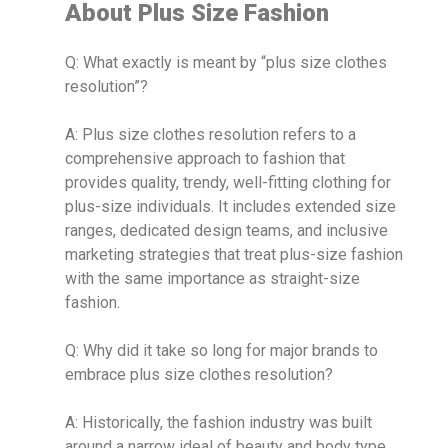
About Plus Size Fashion
Q: What exactly is meant by “plus size clothes
resolution”?
A: Plus size clothes resolution refers to a
comprehensive approach to fashion that
provides quality, trendy, well-fitting clothing for
plus-size individuals. It includes extended size
ranges, dedicated design teams, and inclusive
marketing strategies that treat plus-size fashion
with the same importance as straight-size
fashion.
Q: Why did it take so long for major brands to
embrace plus size clothes resolution?
A: Historically, the fashion industry was built
around a narrow ideal of beauty and body type.