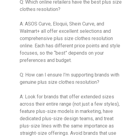
Q: Which online retailers have the best plus size
clothes resolution?
A: ASOS Curve, Eloquii, Shein Curve, and
Walmart+ all offer excellent selections and
comprehensive plus size clothes resolution
online. Each has different price points and style
focuses, so the “best” depends on your
preferences and budget.
Q: How can I ensure I’m supporting brands with
genuine plus size clothes resolution?
A: Look for brands that offer extended sizes
across their entire range (not just a few styles),
feature plus-size models in marketing, have
dedicated plus-size design teams, and treat
plus-size lines with the same importance as
straight-size offerings. Avoid brands that use