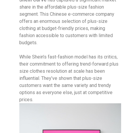
share in the affordable plus-size fashion
segment. This Chinese e-commerce company
offers an enormous selection of plus-size
clothing at budget-friendly prices, making
fashion accessible to customers with limited
budgets.
While Shein’s fast-fashion model has its critics,
their commitment to offering trend-forward plus
size clothes resolution at scale has been
influential. They’ve shown that plus-size
customers want the same variety and trendy
options as everyone else, just at competitive
prices.