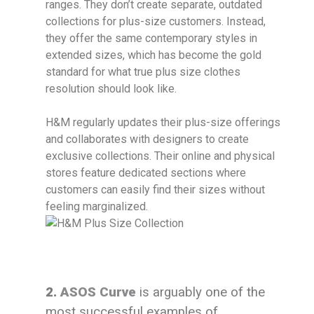
ranges. They don’t create separate, outdated
collections for plus-size customers. Instead,
they offer the same contemporary styles in
extended sizes, which has become the gold
standard for what true plus size clothes
resolution should look like.
H&M regularly updates their plus-size offerings
and collaborates with designers to create
exclusive collections. Their online and physical
stores feature dedicated sections where
customers can easily find their sizes without
feeling marginalized.
2.
ASOS Curve
is arguably one of the
most successful examples of