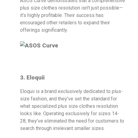
ASOS Curve demonstrates that a comprehensive
plus size clothes resolution isn’t just possible—
it’s highly profitable. Their success has
encouraged other retailers to expand their
offerings significantly.
3. Eloquii
Eloquii is a brand exclusively dedicated to plus-
size fashion, and they’ve set the standard for
what specialized plus size clothes resolution
looks like. Operating exclusively for sizes 14-
28, they’ve eliminated the need for customers to
search through irrelevant smaller sizes.