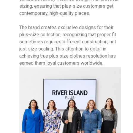
sizing, ensuring that plus-size customers get
contemporary, high-quality pieces.
The brand creates exclusive designs for their
plus-size collection, recognizing that proper fit
sometimes requires different construction, not
just size scaling. This attention to detail in
achieving true plus size clothes resolution has
earned them loyal customers worldwide.