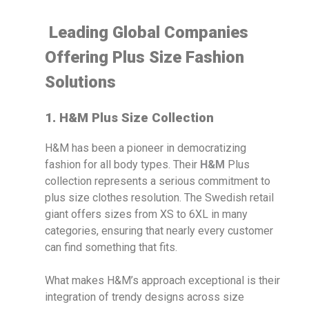
Leading Global Companies
Offering Plus Size Fashion
Solutions
1. H&M Plus Size Collection
H&M has been a pioneer in democratizing
fashion for all body types. Their
H&M
Plus
collection represents a serious commitment to
plus size clothes resolution. The Swedish retail
giant offers sizes from XS to 6XL in many
categories, ensuring that nearly every customer
can find something that fits.
What makes H&M’s approach exceptional is their
integration of trendy designs across size