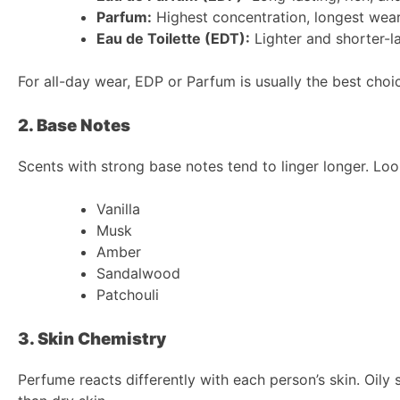
Parfum:
Highest concentration, longest wea
Eau de Toilette (EDT):
Lighter and shorter-l
For all-day wear, EDP or Parfum is usually the best choi
2. Base Notes
Scents with strong base notes tend to linger longer. Look
Vanilla
Musk
Amber
Sandalwood
Patchouli
3. Skin Chemistry
Perfume reacts differently with each person’s skin. Oily 