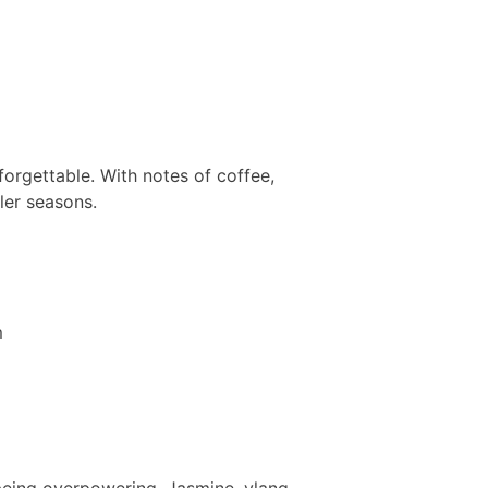
nforgettable. With notes of coffee,
oler seasons.
t being overpowering. Jasmine, ylang-