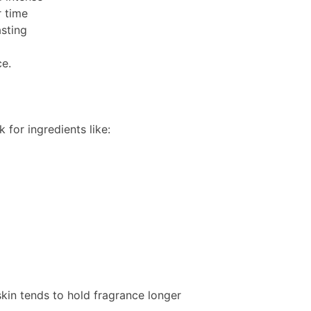
r time
asting
ce.
 for ingredients like:
skin tends to hold fragrance longer