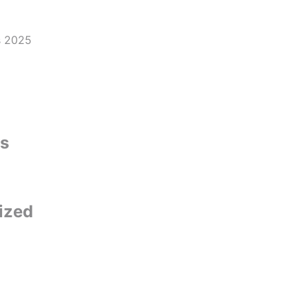
s
ized