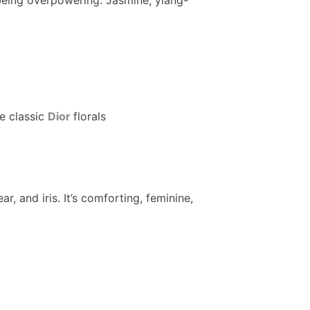
e classic
Dior
florals
ar, and iris. It’s comforting, feminine,