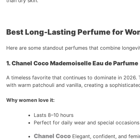
than dry skin.
Best Long-Lasting Perfume for Wo
Here are some standout perfumes that combine longevit
1. Chanel Coco Mademoiselle Eau de Parfume
A timeless favorite that continues to dominate in 2026. 
with warm patchouli and vanilla, creating a sophisticated
Why women love it:
Lasts 8–10 hours
Perfect for daily wear and special occasions
Chanel Coco
Elegant, confident, and femi