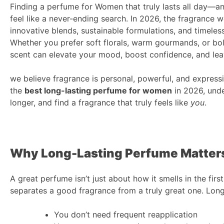
Finding a perfume for Women that truly lasts all day—an
feel like a never-ending search. In 2026, the fragrance w
innovative blends, sustainable formulations, and timele
Whether you prefer soft florals, warm gourmands, or bo
scent can elevate your mood, boost confidence, and le
we believe fragrance is personal, powerful, and expressi
the
best long-lasting perfume for women
in 2026, unde
longer, and find a fragrance that truly feels like
you
.
Why Long-Lasting Perfume Matter
A great perfume isn’t just about how it smells in the fir
separates a good fragrance from a truly great one. Lon
You don’t need frequent reapplication