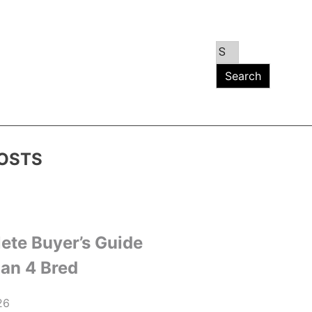
OSTS
ete Buyer’s Guide
dan 4 Bred
26