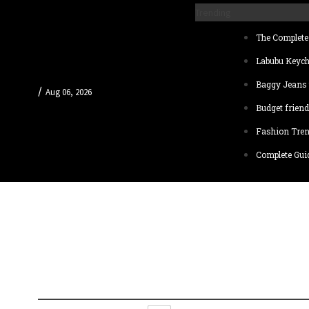
Trending
The Complete 
Labubu Keych
Baggy Jeans 
/
Aug 06, 2026
Budget friend
Fashion Tren
Complete Guid