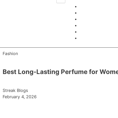
Fashion
Best Long-Lasting Perfume for Women
Streak Blogs
February 4, 2026