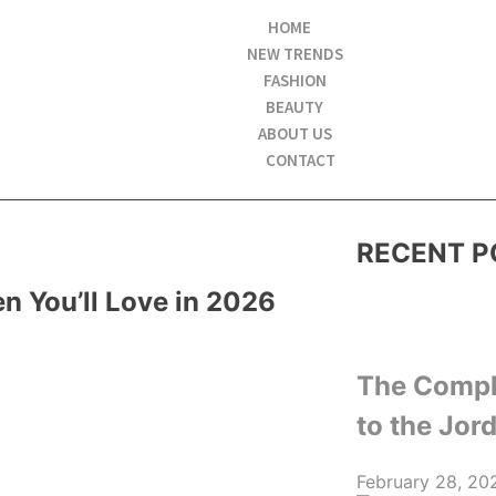
HOME
NEW TRENDS
FASHION
BEAUTY
ABOUT US
CONTACT
RECENT P
 You’ll Love in 2026
The Compl
to the Jor
February 28, 20