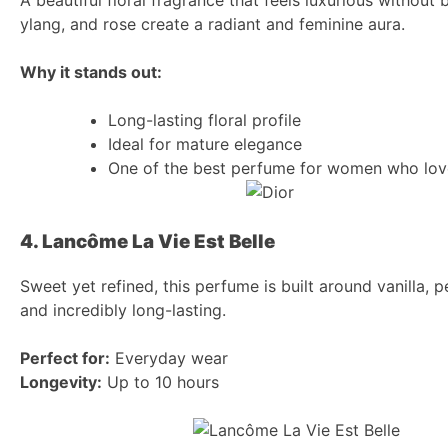
ylang, and rose create a radiant and feminine aura.
Why it stands out:
Long-lasting floral profile
Ideal for mature elegance
One of the best perfume for women who lov
4. Lancôme La Vie Est Belle
Sweet yet refined, this perfume is built around vanilla, pe
and incredibly long-lasting.
Perfect for:
Everyday wear
Longevity:
Up to 10 hours