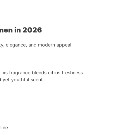
men in 2026
y, elegance, and modern appeal.
This fragrance blends citrus freshness
 yet youthful scent.
nine