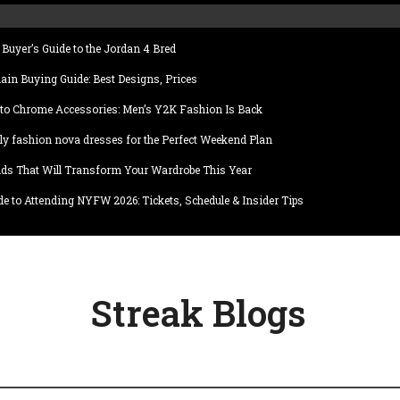
Buyer’s Guide to the Jordan 4 Bred
ain Buying Guide: Best Designs, Prices
to Chrome Accessories: Men’s Y2K Fashion Is Back
ly fashion nova dresses for the Perfect Weekend Plan
ds That Will Transform Your Wardrobe This Year
e to Attending NYFW 2026: Tickets, Schedule & Insider Tips
Streak Blogs