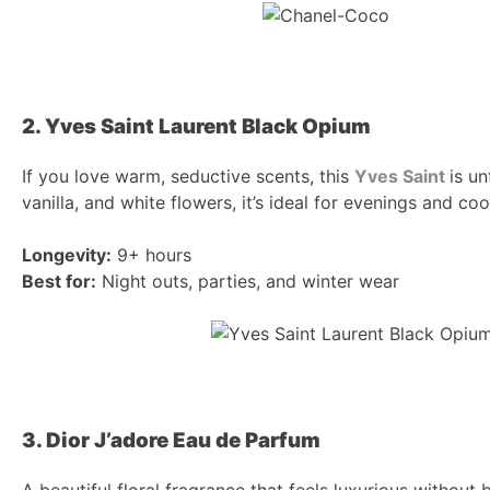
2. Yves Saint Laurent Black Opium
If you love warm, seductive scents, this
Yves Saint
is u
vanilla, and white flowers, it’s ideal for evenings and co
Longevity:
9+ hours
Best for:
Night outs, parties, and winter wear
3. Dior J’adore Eau de Parfum
A beautiful floral fragrance that feels luxurious withou