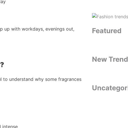
day
ep up with workdays, evenings out,
Featured
New Trend
r?
ful to understand why some fragrances
Uncategor
d intense