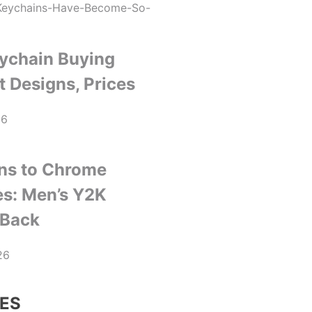
ychain Buying
t Designs, Prices
26
ns to Chrome
es: Men’s Y2K
 Back
26
ES