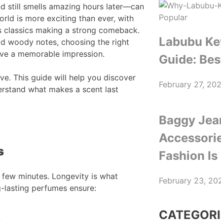
d still smells amazing hours later—can
orld is more exciting than ever, with
ss classics making a strong comeback.
Labubu Ke
ld woody notes, choosing the right
ave a memorable impression.
Guide: Bes
ve. This guide will help you discover
February 27, 20
rstand what makes a scent last
Baggy Jea
Accessori
s
Fashion Is
st few minutes. Longevity is what
February 23, 20
g-lasting perfumes ensure:
CATEGORI