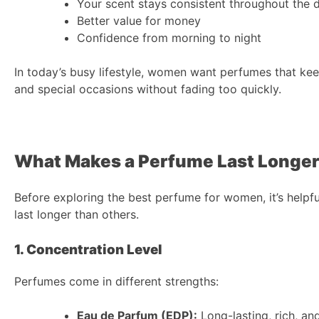
Your scent stays consistent throughout the 
Better value for money
Confidence from morning to night
In today’s busy lifestyle, women want perfumes that ke
and special occasions without fading too quickly.
What Makes a Perfume Last Longe
Before exploring the best perfume for women, it’s help
last longer than others.
1. Concentration Level
Perfumes come in different strengths:
Eau de Parfum (EDP):
Long-lasting, rich, an