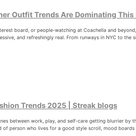
er Outfit Trends Are Dominating This
interest board, or people-watching at Coachella and beyond
essive, and refreshingly real. From runways in NYC to the s
shion Trends 2025 | Streak blogs
e lines between work, play, and self-care getting blurrier b
d of person who lives for a good style scroll, mood boards 