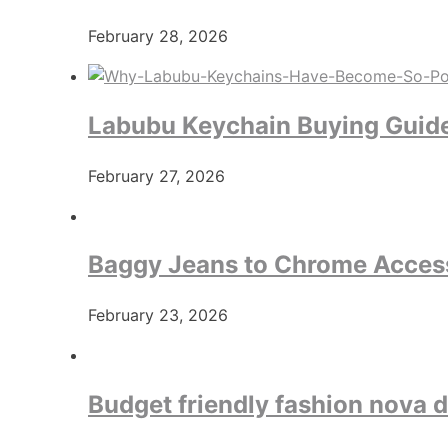
February 28, 2026
Labubu Keychain Buying Guide:
February 27, 2026
Baggy Jeans to Chrome Access
February 23, 2026
Budget friendly fashion nova 