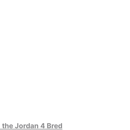
 the Jordan 4 Bred