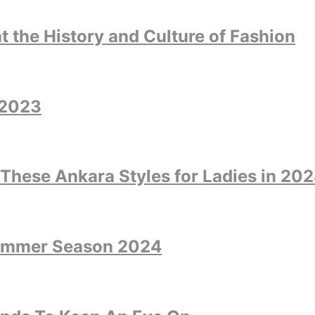
at the History and Culture of Fashion
 2023
 These Ankara Styles for Ladies in 20
Summer Season 2024