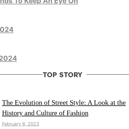
ends To Keep An Eye On
2024
 2024
TOP STORY
LIFESTYLE
FASHION
The Evolution of Street Style: A Look at the
History and Culture of Fashion
February 6, 2023