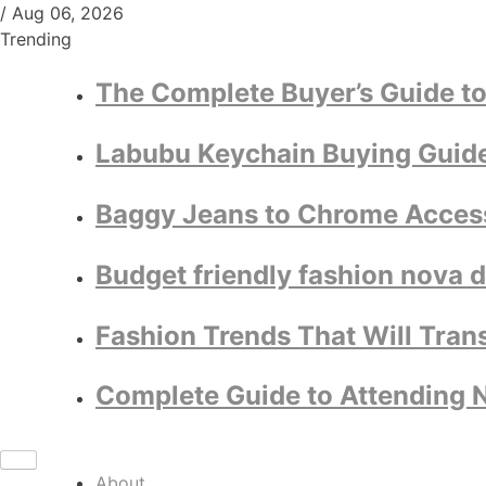
/
Aug 06, 2026
Trending
The Complete Buyer’s Guide to
Labubu Keychain Buying Guide:
Baggy Jeans to Chrome Access
Budget friendly fashion nova 
Fashion Trends That Will Tran
Complete Guide to Attending N
About