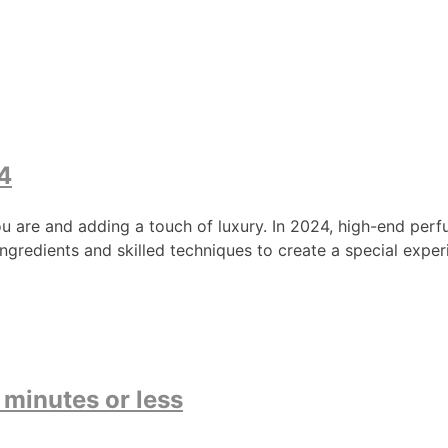
4
ou are and adding a touch of luxury. In 2024, high-end perfu
ngredients and skilled techniques to create a special expe
 minutes or less