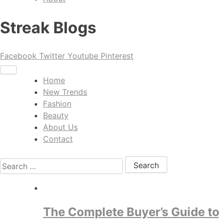
Streak Blogs
Facebook
Twitter
Youtube
Pinterest
Home
New Trends
Fashion
Beauty
About Us
Contact
Search for:
The Complete Buyer’s Guide to