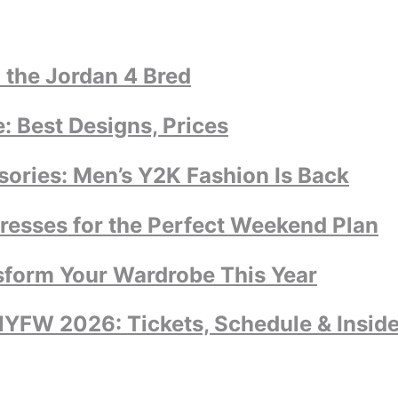
 the Jordan 4 Bred
 Best Designs, Prices
ories: Men’s Y2K Fashion Is Back
dresses for the Perfect Weekend Plan
sform Your Wardrobe This Year
YFW 2026: Tickets, Schedule & Inside