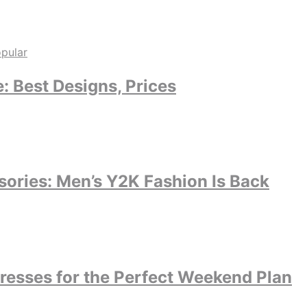
 Best Designs, Prices
ories: Men’s Y2K Fashion Is Back
dresses for the Perfect Weekend Plan