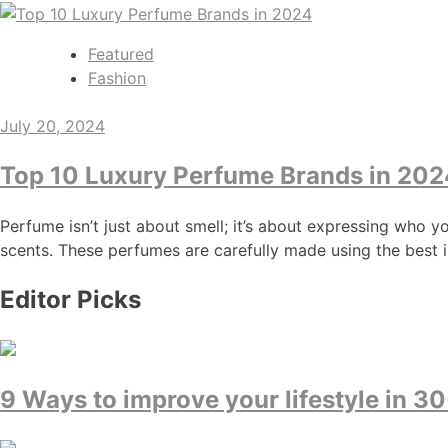
Featured
Fashion
July 20, 2024
Top 10 Luxury Perfume Brands in 202
Perfume isn’t just about smell; it’s about expressing who y
scents. These perfumes are carefully made using the best i
Editor Picks
9 Ways to improve your lifestyle in 30