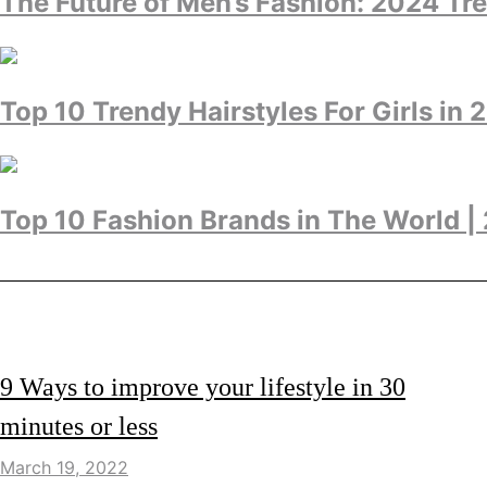
The Future of Men’s Fashion: 2024 Tr
Top 10 Trendy Hairstyles For Girls in 
Top 10 Fashion Brands in The World |
LIFESTYLE
9 Ways to improve your lifestyle in 30
minutes or less
March 19, 2022