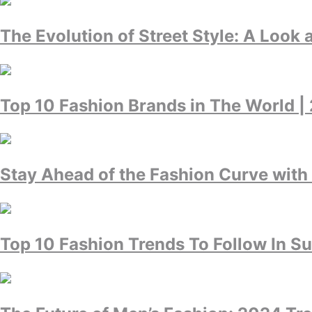
The Evolution of Street Style: A Look 
Top 10 Fashion Brands in The World |
Stay Ahead of the Fashion Curve with
Top 10 Fashion Trends To Follow In 