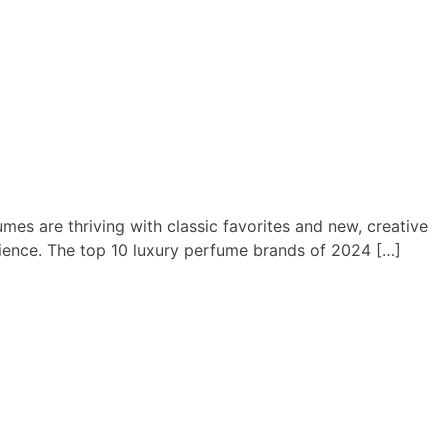
mes are thriving with classic favorites and new, creative
rience. The top 10 luxury perfume brands of 2024 […]