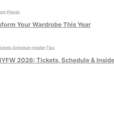
sform Your Wardrobe This Year
YFW 2026: Tickets, Schedule & Inside