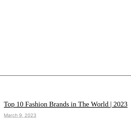
LIFESTYLE
Top 10 Fashion Brands in The World | 2023
March 9, 2023