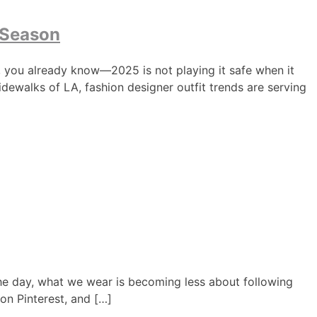
 Season
, you already know—2025 is not playing it safe when it
idewalks of LA, fashion designer outfit trends are serving
y the day, what we wear is becoming less about following
on Pinterest, and […]