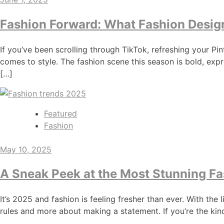
Fashion Forward: What Fashion Design
If you’ve been scrolling through TikTok, refreshing your P
comes to style. The fashion scene this season is bold, expr
[…]
Featured
Fashion
May 10, 2025
A Sneak Peek at the Most Stunning Fa
It’s 2025 and fashion is feeling fresher than ever. With th
rules and more about making a statement. If you’re the kin