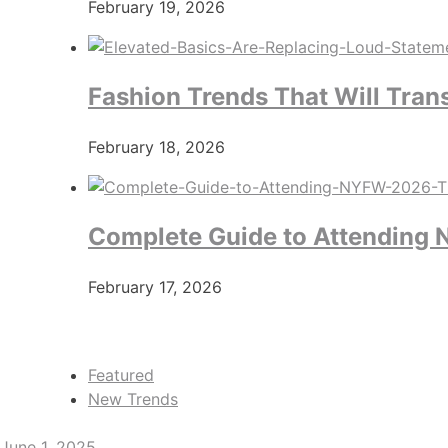
February 19, 2026
Fashion Trends That Will Tran
February 18, 2026
Complete Guide to Attending N
February 17, 2026
Featured
New Trends
June 1, 2025