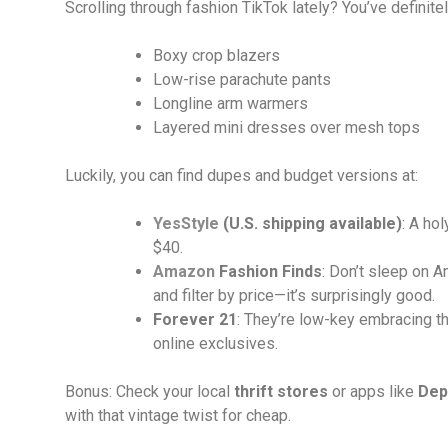
Scrolling through fashion TikTok lately? You’ve definite
Boxy crop blazers
Low-rise parachute pants
Longline arm warmers
Layered mini dresses over mesh tops
Luckily, you can find dupes and budget versions at:
YesStyle
(U.S. shipping available)
: A ho
$40.
Amazon
Fashion Finds
: Don’t sleep on A
and filter by price—it’s surprisingly good.
Forever 21
: They’re low-key embracing the
online exclusives.
Bonus: Check your local
thrift stores
or apps like
Dep
with that vintage twist for cheap.