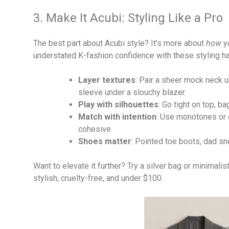
3. Make It Acubi: Styling Like a Pro
The best part about Acubi style? It’s more about
how
yo
understated K-fashion confidence with these styling h
Layer textures
: Pair a sheer mock neck u
sleeve under a slouchy blazer.
Play with silhouettes
: Go tight on top, 
Match with intention
: Use monotones or d
cohesive.
Shoes matter
: Pointed toe boots, dad sne
Want to elevate it further? Try a silver bag or minimal
stylish, cruelty-free, and under $100.