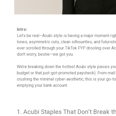
Intro:
Let’s be real—Acubi style is having a major moment righ
tones, asymmetric cuts, clean silhouettes, and futuristic 
ever scrolled through your TikTok FYP drooling over Acu
don’t worry, bestie—we got you.
We’re breaking down the
hottest
Acubi style pieces you
budget or that just-got-promoted paycheck). From mall 
crushing the minimal cyber-aesthetic, this is your go-to
emptying your bank account.
1. Acubi Staples That Don’t Break 