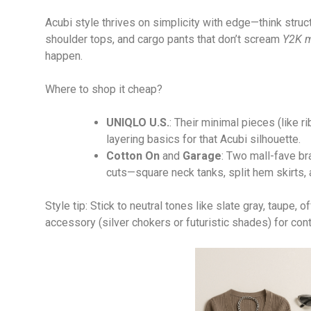
Acubi style thrives on simplicity with edge—think struct
shoulder tops, and cargo pants that don’t scream
Y2K m
happen.
Where to shop it cheap?
UNIQLO U.S.
: Their minimal pieces (like 
layering basics for that Acubi silhouette.
Cotton On
and
Garage
: Two mall-fave b
cuts—square neck tanks, split hem skirts,
Style tip: Stick to neutral tones like slate gray, taupe, 
accessory (silver chokers or futuristic shades) for cont