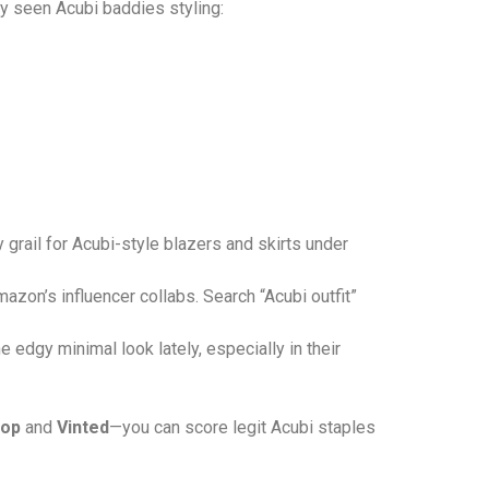
ly seen Acubi baddies styling:
ly grail for Acubi-style blazers and skirts under
mazon’s influencer collabs. Search “Acubi outfit”
 edgy minimal look lately, especially in their
op
and
Vinted
—you can score legit Acubi staples