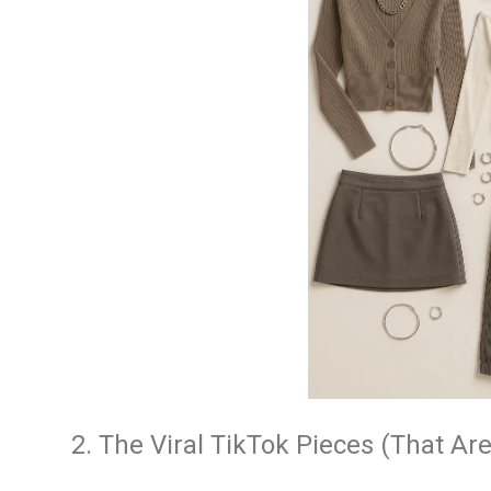
2. The Viral TikTok Pieces (That Are