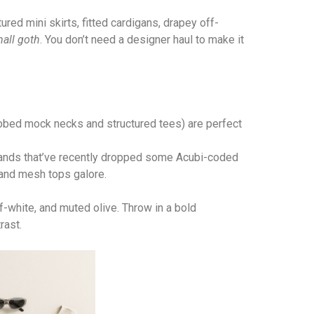
ured mini skirts, fitted cardigans, drapey off-
all goth
. You don’t need a designer haul to make it
ribbed mock necks and structured tees) are perfect
rands that’ve recently dropped some Acubi-coded
 and mesh tops galore.
off-white, and muted olive. Throw in a bold
rast.