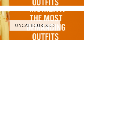
UNCATEGORIZED