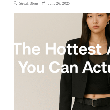
Streak Blogs
June 26, 2025