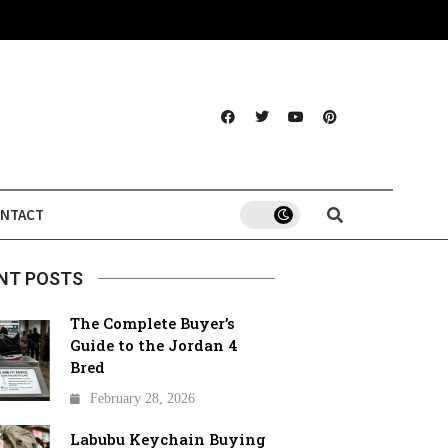
NTACT
NT POSTS
The Complete Buyer’s
Guide to the Jordan 4
Bred
February 28, 2026
Labubu Keychain Buying