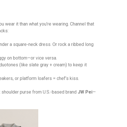
u wear it than what you’re wearing. Channel that
acks:
nder a square-neck dress. Or rock a ribbed long
baggy on bottom—or vice versa.
uotones (like slate gray + cream) to keep it
akers, or platform loafers = chef’s kiss.
ist shoulder purse from U.S.-based brand
JW Pei
—