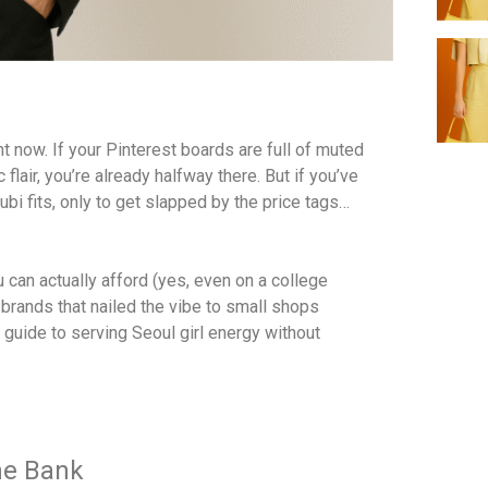
t now. If your Pinterest boards are full of muted
flair, you’re already halfway there. But if you’ve
bi fits, only to get slapped by the price tags…
 can actually afford (yes, even on a college
brands that nailed the vibe to small shops
 guide to serving Seoul girl energy without
the Bank