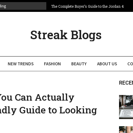
ding
The Complete Buyer’s Guide to the Jordan 4
Bred
Labubu Keychain Buying Guide: Best
Designs, Prices
Streak Blogs
Baggy Jeans to Chrome Accessories: Men’s
Y2K Fashion Is Back
Budget friendly fashion nova dresses for the
Perfect Weekend Plan
Fashion Trends That Will Transform Your
NEW TRENDS
FASHION
BEAUTY
ABOUT US
CO
Wardrobe This Year
Complete Guide to Attending NYFW 2026:
Tickets, Schedule & Insider Tips
RECE
You Can Actually
ndly Guide to Looking