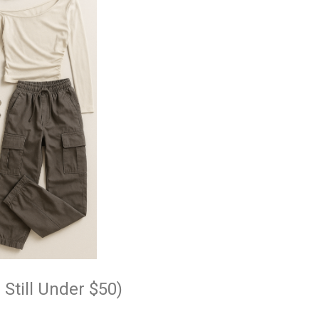
 Still Under $50)