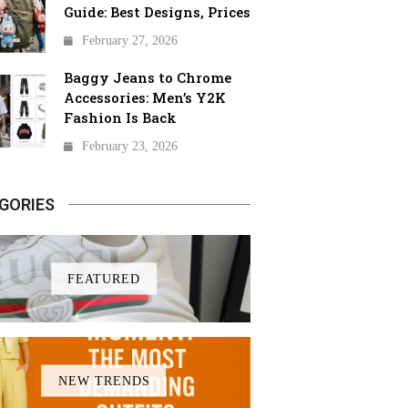
Guide: Best Designs, Prices
February 27, 2026
Baggy Jeans to Chrome
Accessories: Men’s Y2K
Fashion Is Back
February 23, 2026
GORIES
FEATURED
NEW TRENDS