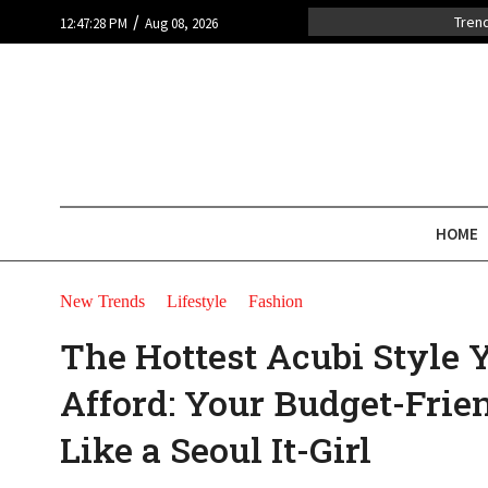
/
Tren
12:47:28 PM
Aug 08, 2026
HOME
New Trends
Lifestyle
Fashion
The Hottest Acubi Style 
Afford: Your Budget-Frie
Like a Seoul It-Girl