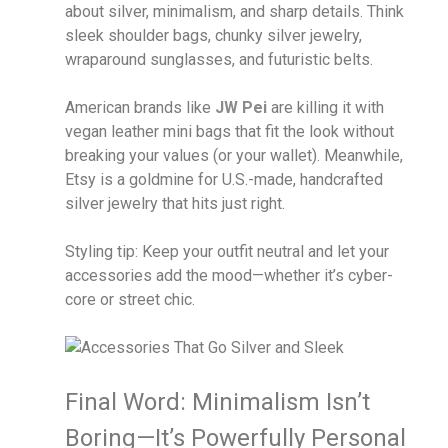
about silver, minimalism, and sharp details. Think
sleek shoulder bags, chunky silver jewelry,
wraparound sunglasses, and futuristic belts.
American brands like
JW Pei
are killing it with
vegan leather mini bags that fit the look without
breaking your values (or your wallet). Meanwhile,
Etsy is a goldmine for U.S.-made, handcrafted
silver jewelry that hits just right.
Styling tip: Keep your outfit neutral and let your
accessories add the mood—whether it’s cyber-
core or street chic.
Final Word: Minimalism Isn’t
Boring—It’s Powerfully Personal