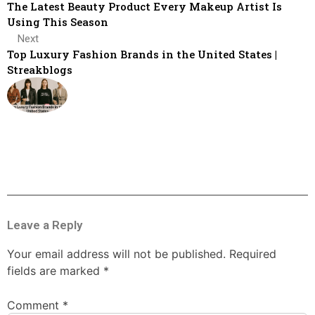
The Latest Beauty Product Every Makeup Artist Is
Using This Season
Next
Top Luxury Fashion Brands in the United States |
Streakblogs
Leave a Reply
Your email address will not be published.
Required
fields are marked
*
Comment
*