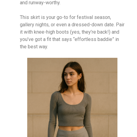
and runway-worthy.
This skirt is your go-to for festival season,
gallery nights, or even a dressed-down date. Pair
it with knee-high boots (yes, they’re back!) and
you’ve got a fit that says “effortless baddie” in
the best way.