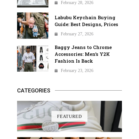
February 28, 2026
Labubu Keychain Buying
Guide: Best Designs, Prices
February 27, 2026
Baggy Jeans to Chrome
Accessories: Men’s Y2K
Fashion Is Back
February 23, 2026
CATEGORIES
FEATURED