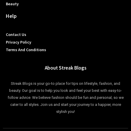
Beauty
Help
Contact Us
Privacy Policy
Terms And Conditions
About Streak Blogs
Streak Blogs is your go-to place for tips on lifestyle, fashion, and
beauty. Our goal is to help you look and feel your best with easy-to-
follow advice. We believe fashion should be fun and personal, so we
cater to all styles. Join us and start your journey to a happier, more
stylish you!