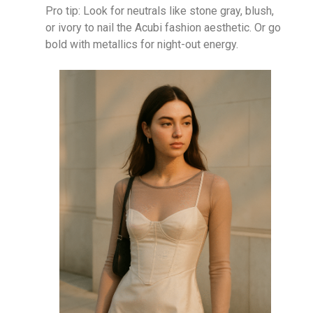
Pro tip: Look for neutrals like stone gray, blush,
or ivory to nail the Acubi fashion aesthetic. Or go
bold with metallics for night-out energy.