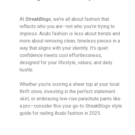
At
StreakBlogs
, we’re all about fashion that
reflects who you are—not who you’re trying to
impress. Acubi fashion is less about trends and
more about remixing clean, timeless pieces in a
way that aligns with your identity. It’s quiet
confidence meets cool effortlessness,
designed for your lifestyle, values, and daily
hustle.
Whether you’re scoring a sheer top at your local
thrift store, investing in the perfect statement
skirt, or embracing low-rise parachute pants like
a pro—consider this your go-to
StreakBlogs
style
guide for nailing Acubi fashion in 2025.