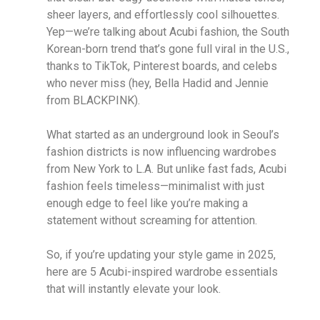
sheer layers, and effortlessly cool silhouettes.
Yep—we’re talking about Acubi fashion, the South
Korean-born trend that’s gone full viral in the U.S.,
thanks to TikTok, Pinterest boards, and celebs
who never miss (hey, Bella Hadid and Jennie
from BLACKPINK).
What started as an underground look in Seoul’s
fashion districts is now influencing wardrobes
from New York to L.A. But unlike fast fads, Acubi
fashion feels timeless—minimalist with just
enough edge to feel like you’re making a
statement without screaming for attention.
So, if you’re updating your style game in 2025,
here are 5 Acubi-inspired wardrobe essentials
that will instantly elevate your look.