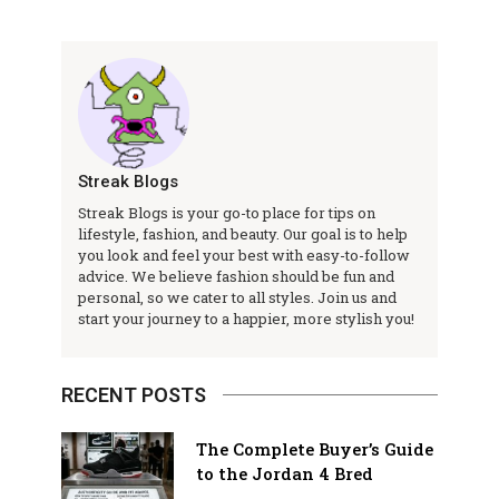
Streak Blogs
Streak Blogs is your go-to place for tips on
lifestyle, fashion, and beauty. Our goal is to help
you look and feel your best with easy-to-follow
advice. We believe fashion should be fun and
personal, so we cater to all styles. Join us and
start your journey to a happier, more stylish you!
RECENT POSTS
The Complete Buyer’s Guide
to the Jordan 4 Bred