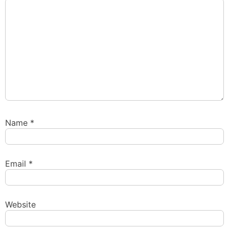
Name
*
Email
*
Website