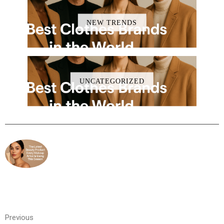
NEW TRENDS
UNCATEGORIZED
Previous