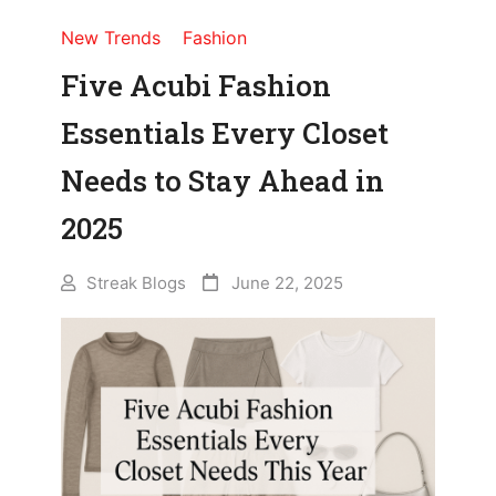
New Trends
Fashion
Five Acubi Fashion
Essentials Every Closet
Needs to Stay Ahead in
2025
Streak Blogs
June 22, 2025