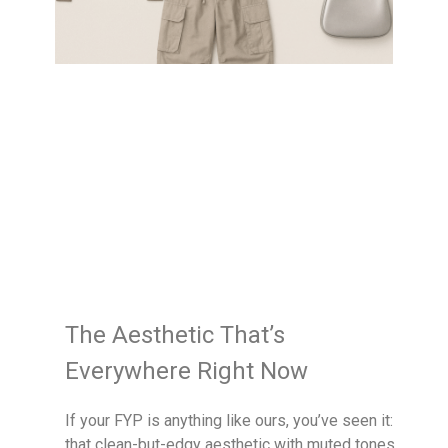
The Aesthetic That’s
Everywhere Right Now
If your FYP is anything like ours, you’ve seen it:
that clean-but-edgy aesthetic with muted tones,