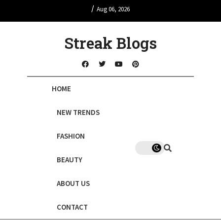
/
Aug 06, 2026
Streak Blogs
HOME
NEW TRENDS
FASHION
BEAUTY
ABOUT US
CONTACT