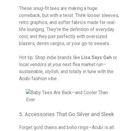
These snug-fit tees are making a huge
comeback, but with a twist. Think looser sleeves,
retro graphics, and softer fabrics made for real-
life lounging. They’re the definition of everyday
cool, and they pair perfectly with oversized
blazers, denim cargos, or your go-to sweats.
Hot tip: Shop indie brands like
Lisa Says Gah
or
local vendors at your next flea market run—
sustainable, stylish, and totally in tune with the
Acubi fashion vibe.
5. Accessories That Go Silver and Sleek
Forget gold chains and boho rings—Acubi is all