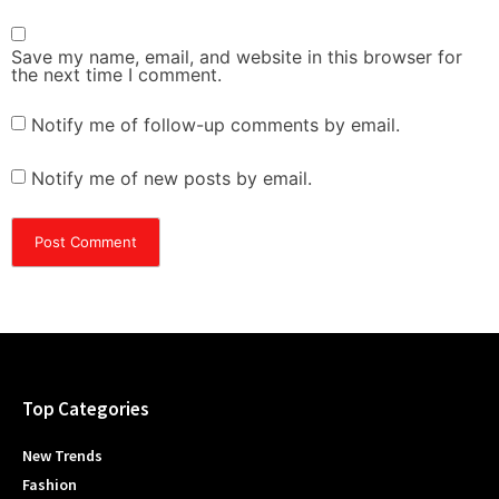
Save my name, email, and website in this browser for
the next time I comment.
Notify me of follow-up comments by email.
Notify me of new posts by email.
Top Categories
New Trends
Fashion