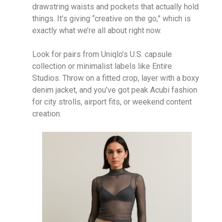
drawstring waists and pockets that actually hold
things. It’s giving “creative on the go,” which is
exactly what we’re all about right now.
Look for pairs from Uniqlo’s U.S. capsule
collection or minimalist labels like Entire
Studios. Throw on a fitted crop, layer with a boxy
denim jacket, and you’ve got peak Acubi fashion
for city strolls, airport fits, or weekend content
creation.