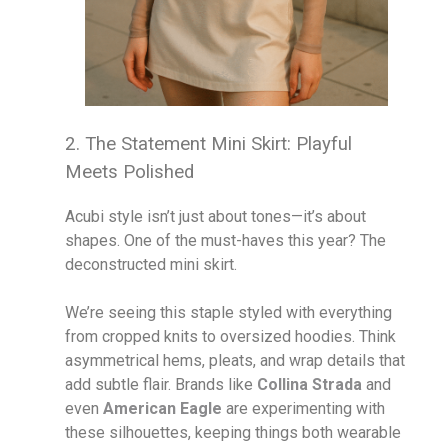
2. The Statement Mini Skirt: Playful
Meets Polished
Acubi style isn’t just about tones—it’s about
shapes. One of the must-haves this year? The
deconstructed mini skirt.
We’re seeing this staple styled with everything
from cropped knits to oversized hoodies. Think
asymmetrical hems, pleats, and wrap details that
add subtle flair. Brands like
Collina Strada
and
even
American Eagle
are experimenting with
these silhouettes, keeping things both wearable