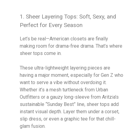
1. Sheer Layering Tops: Soft, Sexy, and
Perfect for Every Season
Let’s be real—American closets are finally
making room for drama-free drama. That’s where
sheer tops come in.
These ultra-lightweight layering pieces are
having a major moment, especially for Gen Z who
want to serve a vibe without overdoing it.
Whether it’s a mesh turtleneck from Urban
Outfitters or a gauzy long-sleeve from Aritzia’s
sustainable “Sunday Best” line, sheer tops add
instant visual depth. Layer them under a corset,
slip dress, or even a graphic tee for that chill-
glam fusion.