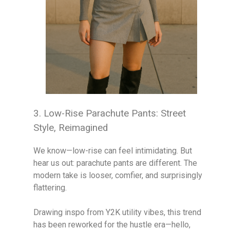
3. Low-Rise Parachute Pants: Street
Style, Reimagined
We know—low-rise can feel intimidating. But
hear us out: parachute pants are different. The
modern take is looser, comfier, and surprisingly
flattering.
Drawing inspo from Y2K utility vibes, this trend
has been reworked for the hustle era—hello,