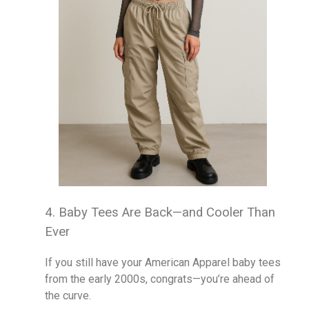
4. Baby Tees Are Back—and Cooler Than
Ever
If you still have your American Apparel baby tees
from the early 2000s, congrats—you’re ahead of
the curve.