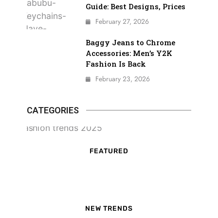
Guide: Best Designs, Prices
February 27, 2026
Baggy Jeans to Chrome
Accessories: Men’s Y2K
Fashion Is Back
February 23, 2026
CATEGORIES
FEATURED
NEW TRENDS