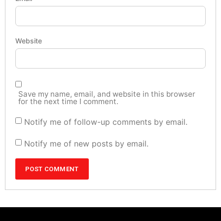
Website
Save my name, email, and website in this browser
for the next time I comment.
Notify me of follow-up comments by email.
Notify me of new posts by email.