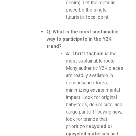
denim). Let the metallic
piece be the single,
futuristic focal point.
Q: What is the most sustainable
way to participate in the Y2K
trend?
A:
Thrift fashion
is the
most sustainable route.
Many authentic Y2K pieces
are readily available in
secondhand stores,
minimizing environmental
impact. Look for original
baby tees, denim cuts, and
cargo pants. If buying new,
look for brands that
prioritize
recycled or
upcycled materials
and