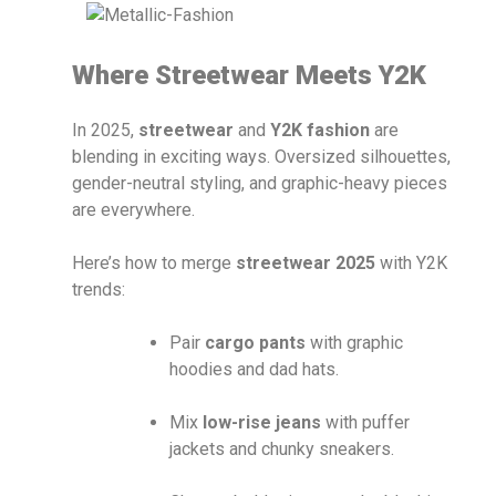
Where Streetwear Meets Y2K
In 2025,
streetwear
and
Y2K fashion
are
blending in exciting ways. Oversized silhouettes,
gender-neutral styling, and graphic-heavy pieces
are everywhere.
Here’s how to merge
streetwear 2025
with Y2K
trends:
Pair
cargo pants
with graphic
hoodies and dad hats.
Mix
low-rise jeans
with puffer
jackets and chunky sneakers.