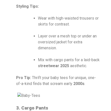
Styling Tips:
Wear with high-waisted trousers or
skirts for contrast.
Layer over a mesh top or under an
oversized jacket for extra
dimension.
Mix with cargo pants for a laid-back
streetwear 2025
aesthetic.
Pro Tip:
Thrift your baby tees for unique, one-
of-a-kind finds that scream early
2000s
.
3. Cargo Pants