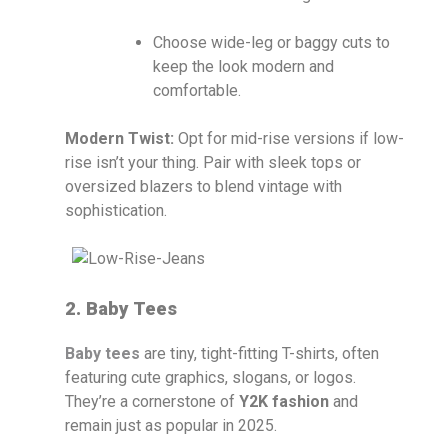
Choose wide-leg or baggy cuts to
keep the look modern and
comfortable.
Modern Twist:
Opt for mid-rise versions if low-
rise isn’t your thing. Pair with sleek tops or
oversized blazers to blend vintage with
sophistication.
2. Baby Tees
Baby tees
are tiny, tight-fitting T-shirts, often
featuring cute graphics, slogans, or logos.
They’re a cornerstone of
Y2K fashion
and
remain just as popular in 2025.