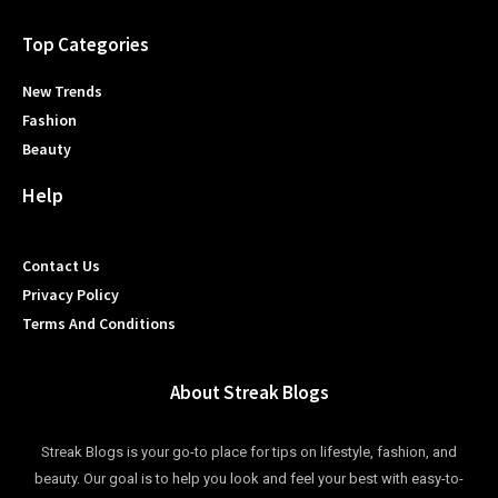
Top Categories
New Trends
Fashion
Beauty
Help
Contact Us
Privacy Policy
Terms And Conditions
About Streak Blogs
Streak Blogs is your go-to place for tips on lifestyle, fashion, and
beauty. Our goal is to help you look and feel your best with easy-to-