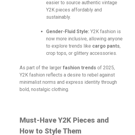
easier to source authentic vintage
Y2K pieces affordably and
sustainably.
Gender-Fluid Style:
Y2K fashion is
now more inclusive, allowing anyone
to explore trends like
cargo pants
,
crop tops, or glittery accessories.
As part of the larger
fashion trends
of 2025,
Y2K fashion reflects a desire to rebel against
minimalist norms and express identity through
bold, nostalgic clothing.
Must-Have Y2K Pieces and
How to Style Them