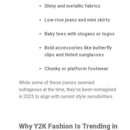
Shiny and metallic fabrics
Low-rise jeans and mini skirts
Baby tees with slogans or logos
Bold accessories like butterfly
clips and tinted sunglasses
Chunky or platform footwear
While some of these pieces seemed
outrageous at the time, they’ve been reimagined
in 2025 to align with current style sensibilities.
Why Y2K Fashion Is Trending in