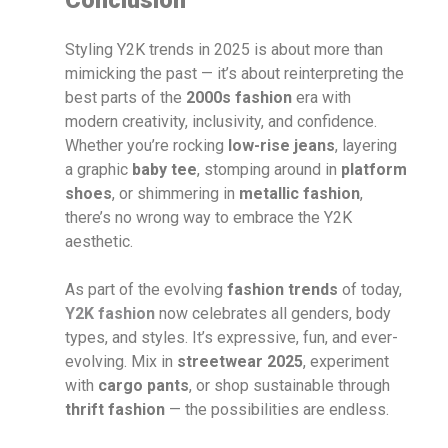
Styling Y2K trends in 2025 is about more than
mimicking the past — it’s about reinterpreting the
best parts of the
2000s fashion
era with
modern creativity, inclusivity, and confidence.
Whether you’re rocking
low-rise jeans
, layering
a graphic
baby tee
, stomping around in
platform
shoes
, or shimmering in
metallic fashion
,
there’s no wrong way to embrace the Y2K
aesthetic.
As part of the evolving
fashion trends
of today,
Y2K fashion
now celebrates all genders, body
types, and styles. It’s expressive, fun, and ever-
evolving. Mix in
streetwear 2025
, experiment
with
cargo pants
, or shop sustainable through
thrift fashion
— the possibilities are endless.