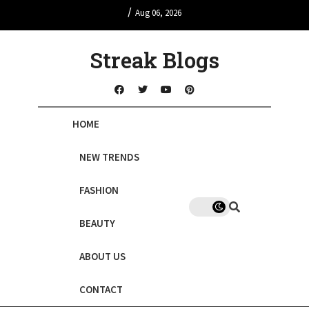
/
Aug 06, 2026
Streak Blogs
HOME
NEW TRENDS
FASHION
BEAUTY
ABOUT US
CONTACT