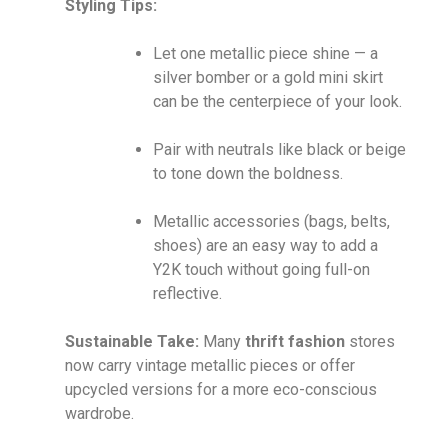
Styling Tips:
Let one metallic piece shine — a
silver bomber or a gold mini skirt
can be the centerpiece of your look.
Pair with neutrals like black or beige
to tone down the boldness.
Metallic accessories (bags, belts,
shoes) are an easy way to add a
Y2K touch without going full-on
reflective.
Sustainable Take:
Many
thrift fashion
stores
now carry vintage metallic pieces or offer
upcycled versions for a more eco-conscious
wardrobe.