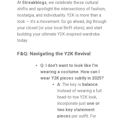
At
Streakblogs
, we celebrate these cultural
shifts and spotlight the intersections of fashion,
nostalgia, and individuality. Y2K is more than a
look — it’s a movement. So go ahead, dig through
your closet (or your local thrift store), and start
building your ultimate Y2K-inspired wardrobe
today.
F&Q: Navigating the Y2K Revival
Q: I don’t want to look like I’m
wearing a costume. How can I
wear Y2K pieces subtly in 2025?
A:
The key is
balance
.
Instead of wearing a full
head-to-toe Y2K look,
incorporate just
one or
two key statement
pieces
per outfit. For