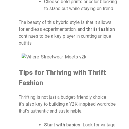
Choose bold prints or color blocking
to stand out while staying on trend.
The beauty of this hybrid style is that it allows
for endless experimentation, and
thrift fashion
continues to be a key player in curating unique
outfits.
Tips for Thriving with Thrift
Fashion
Thrifting is not just a budget-friendly choice —
it’s also key to building a Y2K-inspired wardrobe
that’s authentic and sustainable.
Start with basics:
Look for vintage