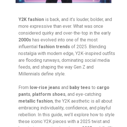
Y2K fashion
is back, and it’s louder, bolder, and
more expressive than ever. What was once
considered quirky and over-the-top in the early
2000s
has evolved into one of the most
influential
fashion trends
of 2025. Blending
nostalgia with modern edge, Y2K-inspired outfits
are flooding runways, dominating social media
feeds, and shaping the way Gen Z and
Millennials define style.
From
low-rise jeans
and
baby tees
to
cargo
pants
,
platform shoes
, and eye-catching
metallic fashion
, the Y2K aesthetic is all about
embracing individuality, confidence, and playful
rebellion. In this guide, we’ll explore how to style
these iconic Y2K pieces with a 2025 twist and