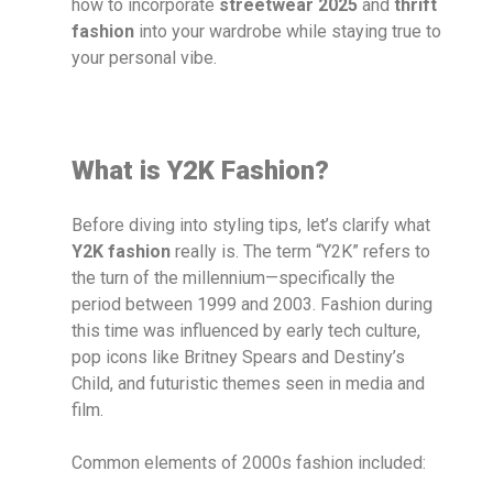
how to incorporate
streetwear 2025
and
thrift
fashion
into your wardrobe while staying true to
your personal vibe.
What is Y2K Fashion?
Before diving into styling tips, let’s clarify what
Y2K fashion
really is. The term “Y2K” refers to
the turn of the millennium—specifically the
period between 1999 and 2003. Fashion during
this time was influenced by early tech culture,
pop icons like Britney Spears and Destiny’s
Child, and futuristic themes seen in media and
film.
Common elements of 2000s fashion included: