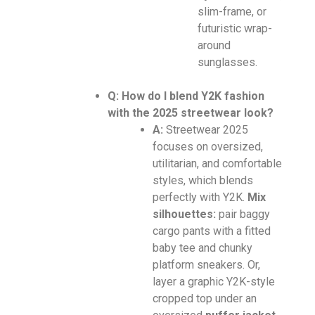
slim-frame, or
futuristic wrap-
around
sunglasses.
Q: How do I blend Y2K fashion
with the 2025 streetwear look?
A:
Streetwear 2025
focuses on oversized,
utilitarian, and comfortable
styles, which blends
perfectly with Y2K.
Mix
silhouettes:
pair baggy
cargo pants with a fitted
baby tee and chunky
platform sneakers. Or,
layer a graphic Y2K-style
cropped top under an