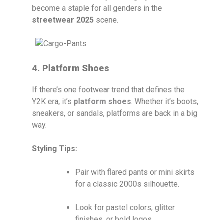
become a staple for all genders in the
streetwear 2025
scene.
4. Platform Shoes
If there’s one footwear trend that defines the
Y2K era, it’s
platform shoes
. Whether it’s boots,
sneakers, or sandals, platforms are back in a big
way.
Styling Tips:
Pair with flared pants or mini skirts
for a classic 2000s silhouette.
Look for pastel colors, glitter
finishes, or bold logos.