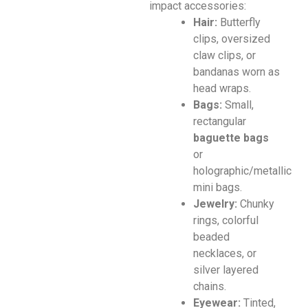
impact accessories:
Hair:
Butterfly
clips, oversized
claw clips, or
bandanas worn as
head wraps.
Bags:
Small,
rectangular
baguette bags
or
holographic/metallic
mini bags.
Jewelry:
Chunky
rings, colorful
beaded
necklaces, or
silver layered
chains.
Eyewear:
Tinted,