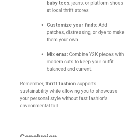
baby tees
, jeans, or platform shoes
at local thrift stores.
Customize your finds:
Add
patches, distressing, or dye to make
them your own.
Mix eras:
Combine Y2K pieces with
modern cuts to keep your outfit
balanced and current.
Remember,
thrift fashion
supports
sustainability while allowing you to showcase
your personal style without fast fashion’s
environmental toll.
Conclusion