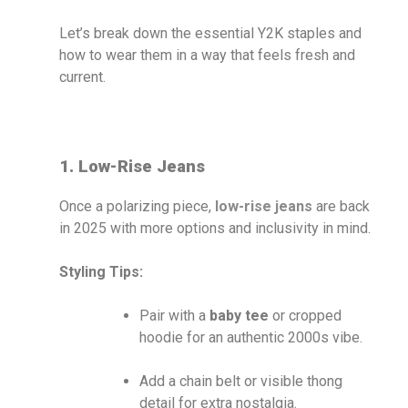
Let’s break down the essential Y2K staples and
how to wear them in a way that feels fresh and
current.
1. Low-Rise Jeans
Once a polarizing piece,
low-rise jeans
are back
in 2025 with more options and inclusivity in mind.
Styling Tips:
Pair with a
baby tee
or cropped
hoodie for an authentic 2000s vibe.
Add a chain belt or visible thong
detail for extra nostalgia.