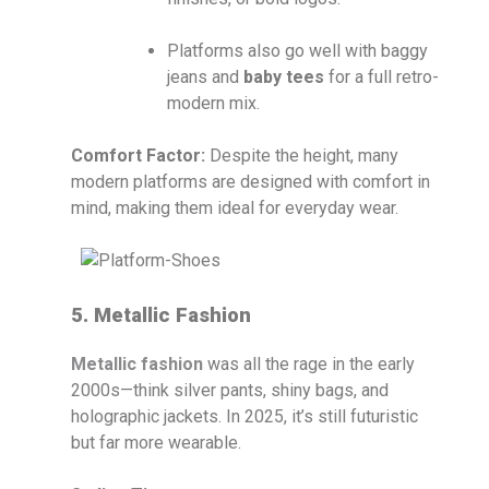
Platforms also go well with baggy
jeans and
baby tees
for a full retro-
modern mix.
Comfort Factor:
Despite the height, many
modern platforms are designed with comfort in
mind, making them ideal for everyday wear.
5. Metallic Fashion
Metallic fashion
was all the rage in the early
2000s—think silver pants, shiny bags, and
holographic jackets. In 2025, it’s still futuristic
but far more wearable.