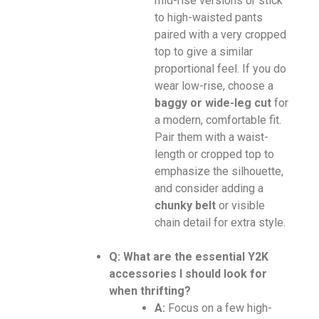
mid-rise versions or stick
to high-waisted pants
paired with a very cropped
top to give a similar
proportional feel. If you do
wear low-rise, choose a
baggy or wide-leg cut
for
a modern, comfortable fit.
Pair them with a waist-
length or cropped top to
emphasize the silhouette,
and consider adding a
chunky belt
or visible
chain detail for extra style.
Q: What are the essential Y2K
accessories I should look for
when thrifting?
A:
Focus on a few high-