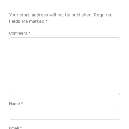
Your email address will not be published.
Required
fields are marked
*
Comment
*
Name
*
Email
*