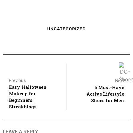
UNCATEGORIZED
Previous
Next
Easy Halloween
6 Must-Have
Makeup for
Active Lifestyle
Beginners |
Shoes for Men
Streakblogs
LEAVE A REPLY