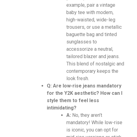
example, pair a vintage
baby tee with modern,
high-waisted, wide-leg
trousers, or use a metallic
baguette bag and tinted
sunglasses to
accessorize a neutral,
tailored blazer and jeans.
This blend of nostalgic and
contemporary keeps the
look fresh.
Q: Are low-rise jeans mandatory
for the Y2K aesthetic? How can I
style them to feel less
intimidating?
A:
No, they aren’t
mandatory! While low-rise
is iconic, you can opt for