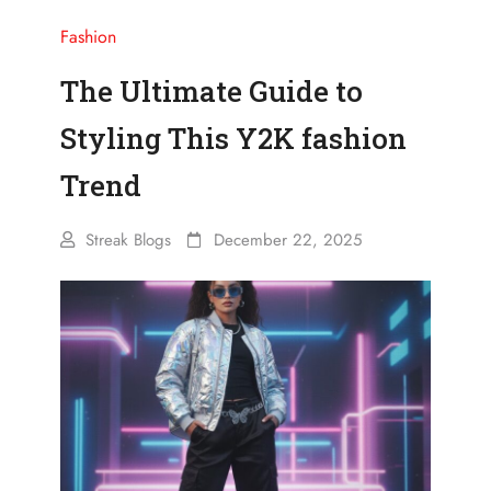
Fashion
The Ultimate Guide to
Styling This Y2K fashion
Trend
Streak Blogs
December 22, 2025