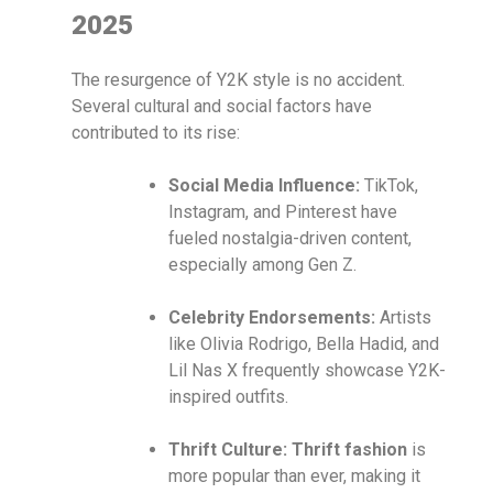
2025
The resurgence of Y2K style is no accident.
Several cultural and social factors have
contributed to its rise:
Social Media Influence:
TikTok,
Instagram, and Pinterest have
fueled nostalgia-driven content,
especially among Gen Z.
Celebrity Endorsements:
Artists
like Olivia Rodrigo, Bella Hadid, and
Lil Nas X frequently showcase Y2K-
inspired outfits.
Thrift Culture:
Thrift fashion
is
more popular than ever, making it