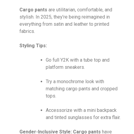
Cargo pants
are utilitarian, comfortable, and
stylish. In 2025, they’re being reimagined in
everything from satin and leather to printed
fabrics.
Styling Tips:
Go full Y2K with a tube top and
platform sneakers.
Try a monochrome look with
matching cargo pants and cropped
tops.
Accessorize with a mini backpack
and tinted sunglasses for extra flair.
Gender-Inclusive Style:
Cargo pants
have