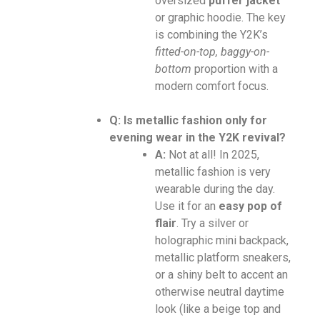
oversized
puffer jacket
or graphic hoodie. The key
is combining the Y2K’s
fitted-on-top, baggy-on-
bottom
proportion with a
modern comfort focus.
Q: Is metallic fashion only for
evening wear in the Y2K revival?
A:
Not at all! In 2025,
metallic fashion is very
wearable during the day.
Use it for an
easy pop of
flair
. Try a silver or
holographic mini backpack,
metallic platform sneakers,
or a shiny belt to accent an
otherwise neutral daytime
look (like a beige top and