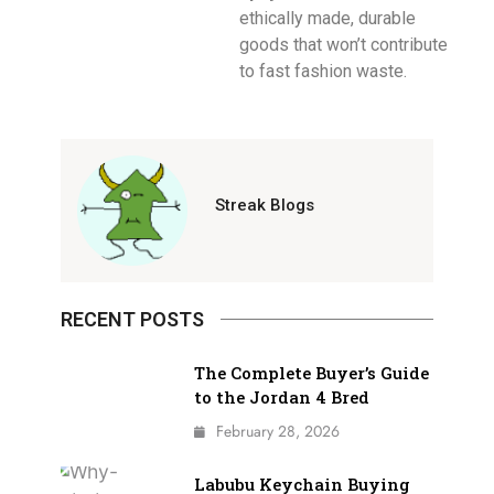
ethically made, durable
goods that won’t contribute
to fast fashion waste.
Streak Blogs
RECENT POSTS
The Complete Buyer’s Guide
to the Jordan 4 Bred
February 28, 2026
Labubu Keychain Buying