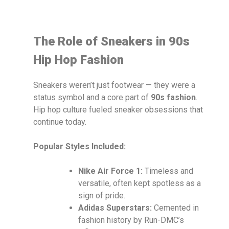
The Role of Sneakers in 90s
Hip Hop Fashion
Sneakers weren’t just footwear — they were a
status symbol and a core part of
90s fashion
.
Hip hop culture fueled sneaker obsessions that
continue today.
Popular Styles Included:
Nike Air Force 1:
Timeless and
versatile, often kept spotless as a
sign of pride.
Adidas Superstars:
Cemented in
fashion history by Run-DMC’s