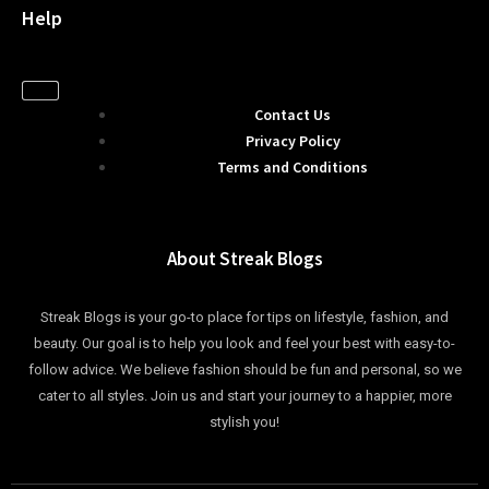
Help
Contact Us
Privacy Policy
Terms and Conditions
About Streak Blogs
Streak Blogs is your go-to place for tips on lifestyle, fashion, and
beauty. Our goal is to help you look and feel your best with easy-to-
follow advice. We believe fashion should be fun and personal, so we
cater to all styles. Join us and start your journey to a happier, more
stylish you!