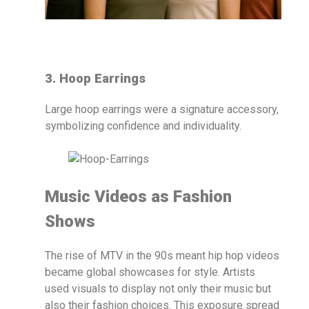
3. Hoop Earrings
Large hoop earrings were a signature accessory,
symbolizing confidence and individuality.
Music Videos as Fashion
Shows
The rise of MTV in the 90s meant hip hop videos
became global showcases for style. Artists
used visuals to display not only their music but
also their fashion choices. This exposure spread