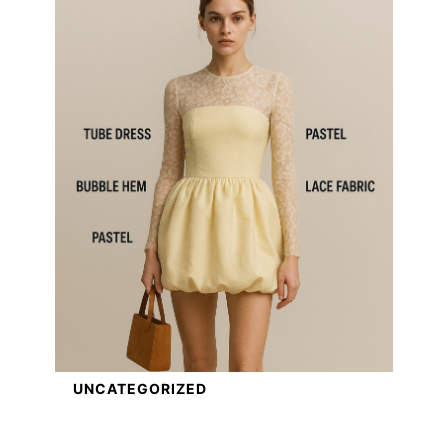
UNCATEGORIZED