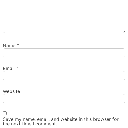
Name
*
Email
*
Website
Save my name, email, and website in this browser for
the next time I comment.