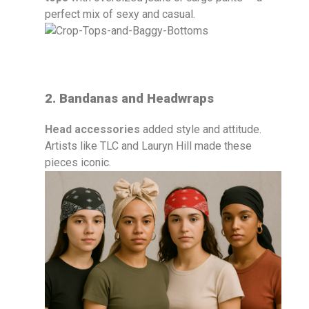
perfect mix of sexy and casual.
2. Bandanas and Headwraps
Head accessories
added style and attitude.
Artists like TLC and Lauryn Hill made these
pieces iconic.