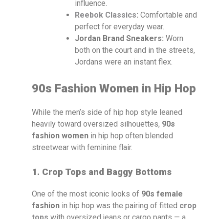
influence.
Reebok Classics
:
Comfortable and
perfect for everyday wear.
Jordan Brand Sneakers:
Worn
both on the court and in the streets,
Jordans were an instant flex.
90s Fashion Women in Hip Hop
While the men’s side of hip hop style leaned
heavily toward oversized silhouettes,
90s
fashion women
in hip hop often blended
streetwear with feminine flair.
1. Crop Tops and Baggy Bottoms
One of the most iconic looks of
90s female
fashion
in hip hop was the pairing of fitted
crop
tops
with oversized jeans or cargo pants — a