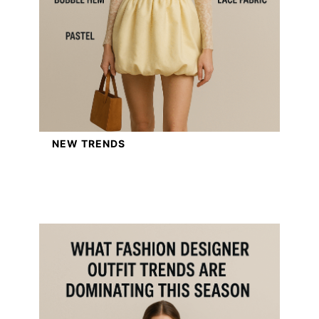
NEW TRENDS