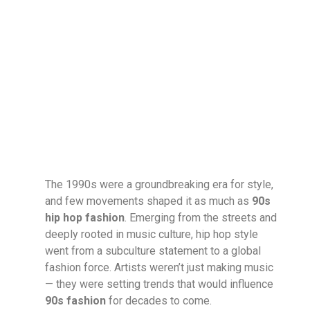
The 1990s were a groundbreaking era for style,
and few movements shaped it as much as
90s
hip hop fashion
. Emerging from the streets and
deeply rooted in music culture, hip hop style
went from a subculture statement to a global
fashion force. Artists weren’t just making music
— they were setting trends that would influence
90s fashion
for decades to come.