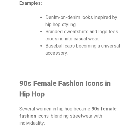
Examples:
Denim-on-denim looks inspired by
hip hop styling.
Branded sweatshirts and logo tees
crossing into casual wear.
Baseball caps becoming a universal
accessory.
90s Female Fashion Icons in
Hip Hop
Several women in hip hop became
90s female
fashion
icons, blending streetwear with
individuality: