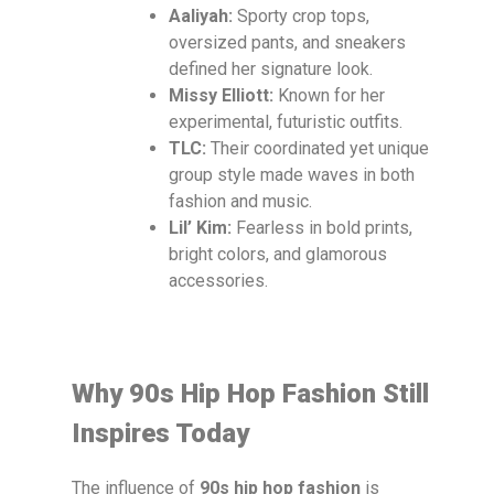
Aaliyah:
Sporty crop tops,
oversized pants, and sneakers
defined her signature look.
Missy Elliott:
Known for her
experimental, futuristic outfits.
TLC:
Their coordinated yet unique
group style made waves in both
fashion and music.
Lil’ Kim:
Fearless in bold prints,
bright colors, and glamorous
accessories.
Why 90s Hip Hop Fashion Still
Inspires Today
The influence of
90s hip hop fashion
is