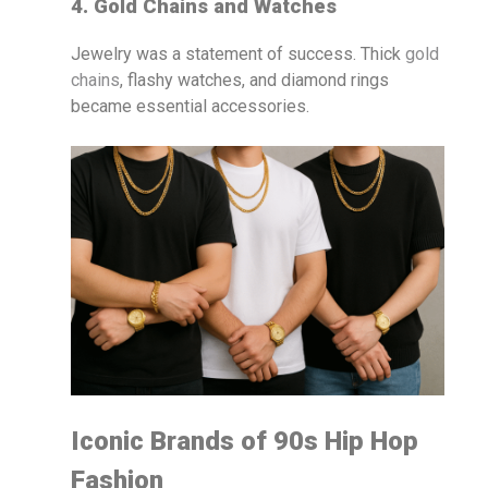
4. Gold Chains and Watches
Jewelry was a statement of success. Thick
gold
chains
, flashy watches, and diamond rings
became essential accessories.
Iconic Brands of 90s Hip Hop
Fashion