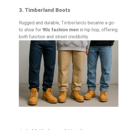
3. Timberland Boots
Rugged and durable,
Timberlands
became a go-
to shoe for
90s fashion men
in hip hop, offering
both function and street credibility.