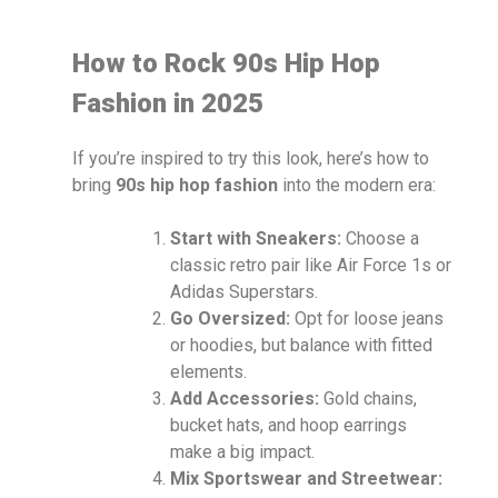
How to Rock 90s Hip Hop
Fashion in 2025
If you’re inspired to try this look, here’s how to
bring
90s hip hop fashion
into the modern era:
Start with Sneakers:
Choose a
classic retro pair like Air Force 1s or
Adidas Superstars.
Go Oversized:
Opt for loose jeans
or hoodies, but balance with fitted
elements.
Add Accessories:
Gold chains,
bucket hats, and hoop earrings
make a big impact.
Mix Sportswear and Streetwear: