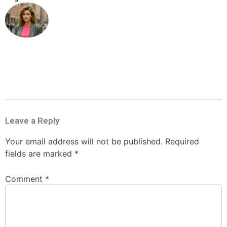
Leave a Reply
Your email address will not be published.
Required
fields are marked
*
Comment
*