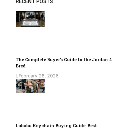
RECENT POSTS
The Complete Buyer’s Guide to the Jordan 4
Bred
February 28, 2026
Labubu Keychain Buying Guide: Best