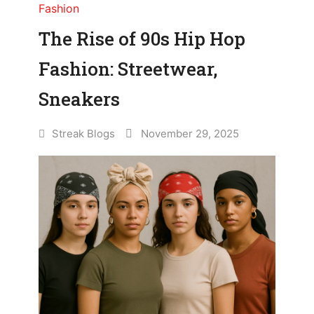
Fashion
The Rise of 90s Hip Hop
Fashion: Streetwear,
Sneakers
Streak Blogs
November 29, 2025