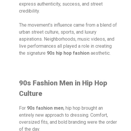
express authenticity, success, and street
credibility.
The movement’s influence came from a blend of
urban street culture, sports, and luxury
aspirations. Neighborhoods, music videos, and
live performances all played a role in creating
the signature
90s hip hop fashion
aesthetic.
90s Fashion Men in Hip Hop
Culture
For
90s fashion men
, hip hop brought an
entirely new approach to dressing. Comfort,
oversized fits, and bold branding were the order
of the day.