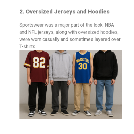
2. Oversized Jerseys and Hoodies
Sportswear was a major part of the look. NBA
and NFL jerseys, along with
oversized hoodies
,
were worn casually and sometimes layered over
T-shirts.