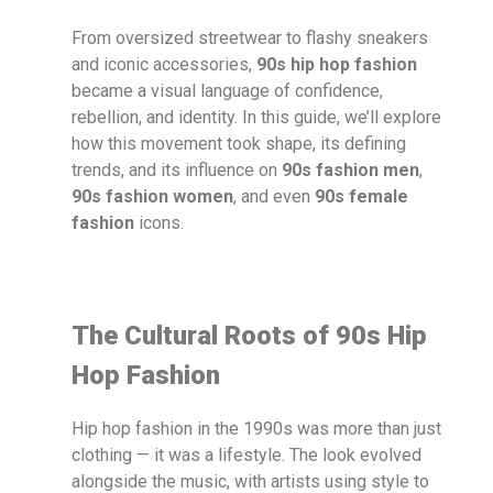
From oversized streetwear to flashy sneakers
and iconic accessories,
90s hip hop fashion
became a visual language of confidence,
rebellion, and identity. In this guide, we’ll explore
how this movement took shape, its defining
trends, and its influence on
90s fashion men
,
90s fashion women
, and even
90s female
fashion
icons.
The Cultural Roots of 90s Hip
Hop Fashion
Hip hop fashion in the 1990s was more than just
clothing — it was a lifestyle. The look evolved
alongside the music, with artists using style to