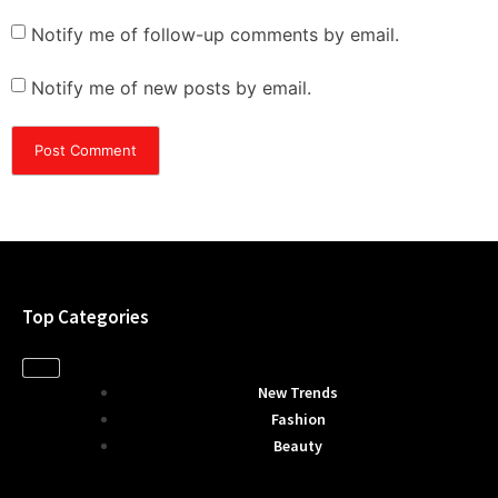
Notify me of follow-up comments by email.
Notify me of new posts by email.
Top Categories
New Trends
Fashion
Beauty