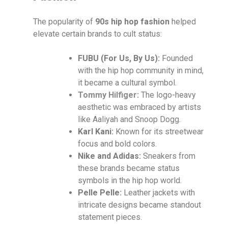
The popularity of
90s hip hop fashion
helped
elevate certain brands to cult status:
FUBU (For Us, By Us):
Founded
with the hip hop community in mind,
it became a cultural symbol.
Tommy Hilfiger
:
The logo-heavy
aesthetic was embraced by artists
like Aaliyah and Snoop Dogg.
Karl Kani:
Known for its streetwear
focus and bold colors.
Nike and Adidas:
Sneakers from
these brands became status
symbols in the hip hop world.
Pelle Pelle:
Leather jackets with
intricate designs became standout
statement pieces.