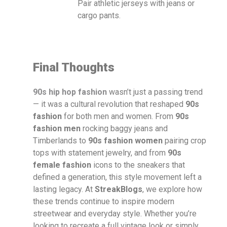
Pair athletic jerseys with jeans or
cargo pants.
Final Thoughts
90s hip hop fashion
wasn’t just a passing trend
— it was a cultural revolution that reshaped
90s
fashion
for both men and women. From
90s
fashion men
rocking baggy jeans and
Timberlands to
90s fashion women
pairing crop
tops with statement jewelry, and from
90s
female fashion
icons to the sneakers that
defined a generation, this style movement left a
lasting legacy. At
StreakBlogs
, we explore how
these trends continue to inspire modern
streetwear and everyday style. Whether you’re
looking to recreate a full vintage look or simply