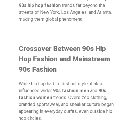
90s hip hop fashion
trends far beyond the
streets of New York, Los Angeles, and Atlanta,
making them global phenomena.
Crossover Between 90s Hip
Hop Fashion and Mainstream
90s Fashion
While hip hop had its distinct style, it also
influenced wider
90s fashion men
and
90s
fashion women
trends. Oversized clothing,
branded sportswear, and sneaker culture began
appearing in everyday outfits, even outside hip
hop circles.