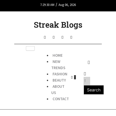
/
7:29:30 AM
Aug 06, 2026
Streak Blogs
HOME
NEW
TRENDS
FASHION
BEAUTY
ABOUT
US
CONTACT