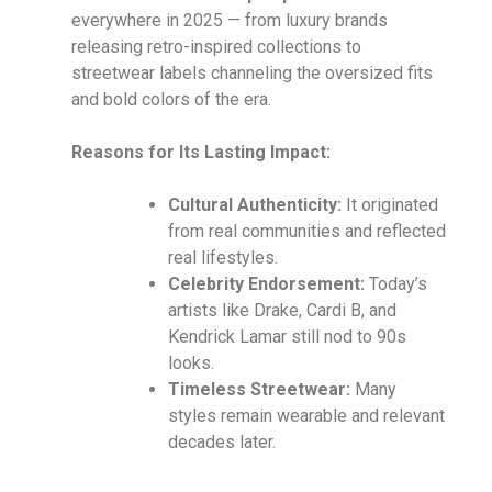
everywhere in 2025 — from luxury brands
releasing retro-inspired collections to
streetwear labels channeling the oversized fits
and bold colors of the era.
Reasons for Its Lasting Impact:
Cultural Authenticity:
It originated
from real communities and reflected
real lifestyles.
Celebrity Endorsement:
Today’s
artists like Drake, Cardi B, and
Kendrick Lamar still nod to 90s
looks.
Timeless Streetwear:
Many
styles remain wearable and relevant
decades later.