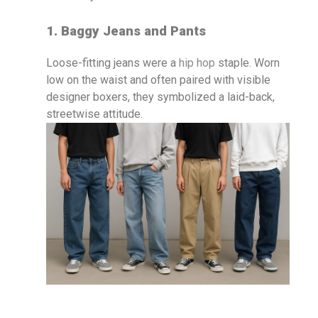
1. Baggy Jeans and Pants
Loose-fitting jeans were a
hip hop
staple. Worn
low on the waist and often paired with visible
designer boxers, they symbolized a laid-back,
streetwise attitude.