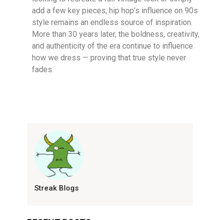
add a few key pieces, hip hop’s influence on 90s
style remains an endless source of inspiration.
More than 30 years later, the boldness, creativity,
and authenticity of the era continue to influence
how we dress — proving that true style never
fades.
Streak Blogs