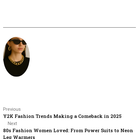
Previous
Y2K Fashion Trends Making a Comeback in 2025
Next
80s Fashion Women Loved: From Power Suits to Neon
Leg Warmers