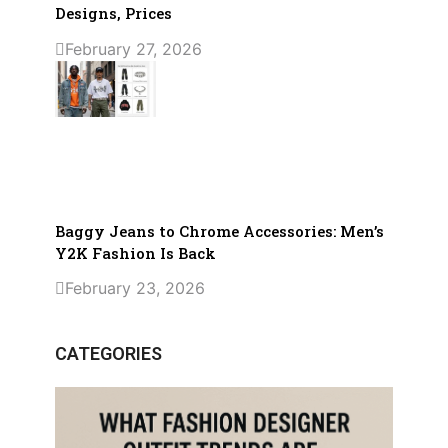
Designs, Prices
February 27, 2026
Baggy Jeans to Chrome Accessories: Men’s
Y2K Fashion Is Back
February 23, 2026
CATEGORIES