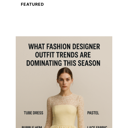
FEATURED