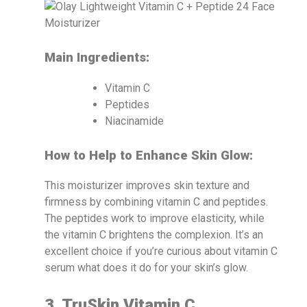
Main Ingredients:
Vitamin C
Peptides
Niacinamide
How to Help to Enhance Skin Glow:
This moisturizer improves skin texture and
firmness by combining vitamin C and peptides.
The peptides work to improve elasticity, while
the vitamin C brightens the complexion. It’s an
excellent choice if you’re curious about vitamin C
serum what does it do for your skin’s glow.
3. TruSkin Vitamin C