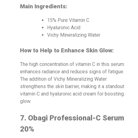
Main Ingredients:
15% Pure Vitamin C
Hyaluronic Acid
Vichy Mineralizing Water
How to Help to Enhance Skin Glow:
The high concentration of vitamin C in this serum
enhances radiance and reduces signs of fatigue.
The addition of Vichy Mineralizing Water
strengthens the skin barrier, making it a standout
vitamin C and hyaluronic acid cream for boosting
glow.
7. Obagi Professional-C Serum
20%