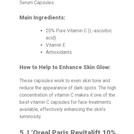
Main Ingredients:
20% Pure Vitamin C (L-ascorbic
acid)
Vitamin E
Antioxidants
How to Help to Enhance Skin Glow:
These capsules work to even skin tone and
reduce the appearance of dark spots. The high
concentration of vitamin C makes it one of the
best vitamin C capsules for face treatments
available, effectively enhancing the skin’s
luminosity.
5. L’Oreal Paris Revitalift 10%