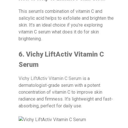
This serum’s combination of vitamin C and
salicylic acid helps to exfoliate and brighten the
skin. It’s an ideal choice if you’re exploring
vitamin C serum what does it do for skin
brightening.
6. Vichy LiftActiv Vitamin C
Serum
Vichy LiftActiv Vitamin C Serum
is a
dermatologist-grade serum with a potent
concentration of vitamin C to improve skin
radiance and firmness. It’s lightweight and fast-
absorbing, perfect for daily use.