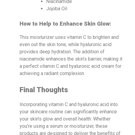
Niacinamide
Jojoba Oil
How to Help to Enhance Skin Glow:
This moisturizer uses vitamin C to brighten and
even out the skin tone, while hyaluronic acid
provides deep hydration. The addition of
niacinamide enhances the skin’s barrier, making it
a perfect vitamin C and hyaluronic acid cream for
achieving a radiant complexion.
Final Thoughts
Incorporating vitamin C and hyaluronic acid into
your skincare routine can significantly enhance
your skin’s glow and overall health. Whether
you’re using a serum or moisturizer, these
products are designed to deliver the benefits of