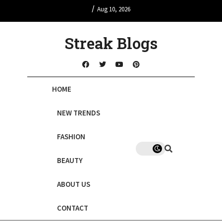
/
Aug 10, 2026
Streak Blogs
HOME
NEW TRENDS
FASHION
BEAUTY
ABOUT US
CONTACT