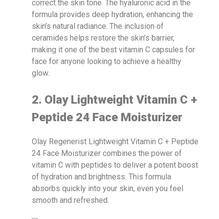
correct the skin tone. The hyaluronic acid in the
formula provides deep hydration, enhancing the
skin’s natural radiance. The inclusion of
ceramides helps restore the skin’s barrier,
making it one of the best vitamin C capsules for
face for anyone looking to achieve a healthy
glow.
2. Olay Lightweight Vitamin C +
Peptide 24 Face Moisturizer
Olay Regenerist Lightweight Vitamin C + Peptide
24 Face Moisturizer combines the power of
vitamin C with peptides to deliver a potent boost
of hydration and brightness. This formula
absorbs quickly into your skin, even you feel
smooth and refreshed.