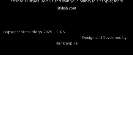
cater to all styles. Join us and start your journey to a happier, more
stylish you!
Copyright Streakblogs. 2025 – 2026
Design and Developed by
Rank aspire