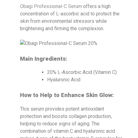
Obagi Professional-C Serum
offers a high
concentration of L-ascorbic acid to protect the
skin from environmental stressors while
brightening and firming the complexion.
Main Ingredients:
20% L-Ascorbic Acid (Vitamin C)
Hyaluronic Acid
How to Help to Enhance Skin Glow:
This serum provides potent antioxidant
protection and boosts collagen production,
helping to reduce signs of aging. The
combination of vitamin C and hyaluronic acid