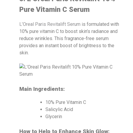
Pure Vitamin C Serum
L’Oreal Paris Revitalift Serum
is formulated with
10% pure vitamin C to boost skin’s radiance and
reduce wrinkles. This fragrance-free serum
provides an instant boost of brightness to the
skin.
Main Ingredients:
10% Pure Vitamin C
Salicylic Acid
Glycerin
How to Help to Enhance Skin Glow: