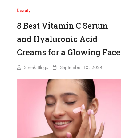
Beauty
8 Best Vitamin C Serum
and Hyaluronic Acid
Creams for a Glowing Face
Streak Blogs
September 10, 2024