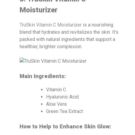
Moisturizer
TruSkin Vitamin C Moisturizer
is a nourishing
blend that hydrates and revitalizes the skin. It’s
packed with natural ingredients that support a
healthier, brighter complexion.
Main Ingredients:
Vitamin C
Hyaluronic Acid
Aloe Vera
Green Tea Extract
How to Help to Enhance Skin Glow: