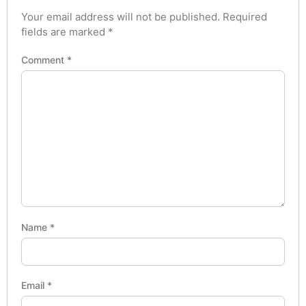
Your email address will not be published.
Required
fields are marked
*
Comment
*
Name
*
Email
*