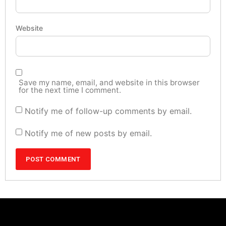
Website
Save my name, email, and website in this browser
for the next time I comment.
Notify me of follow-up comments by email.
Notify me of new posts by email.