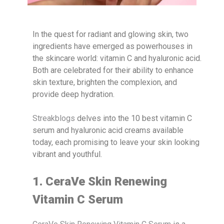
In the quest for radiant and glowing skin, two
ingredients have emerged as powerhouses in
the skincare world: vitamin C and hyaluronic acid.
Both are celebrated for their ability to enhance
skin texture, brighten the complexion, and
provide deep hydration.
Streakblogs
delves into the 10 best vitamin C
serum and hyaluronic acid creams available
today, each promising to leave your skin looking
vibrant and youthful.
1. CeraVe Skin Renewing
Vitamin C Serum