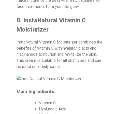
makes it one of the best vitamin C capsules for
face treatments for a youthful glow.
8. InstaNatural Vitamin C
Moisturizer
InstaNatural Vitamin C Moisturizer combines the
benefits of vitamin C with hyaluronic acid and
niacinamide to nourish and revitalize the skin.
This cream is suitable for all skin types and can
be used on a daily basis.
Main Ingredients:
Vitamin C
Hyaluronic Acid