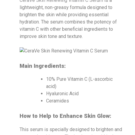
CeraVe Skin Renewing Vitamin C Serum
is a
lightweight, non-greasy formula designed to
brighten the skin while providing essential
hydration. The serum combines the potency of
vitamin C with other beneficial ingredients to
improve skin tone and texture.
Main Ingredients:
10% Pure Vitamin C (L-ascorbic
acid)
Hyaluronic Acid
Ceramides
How to Help to Enhance Skin Glow:
This serum is specially designed to brighten and