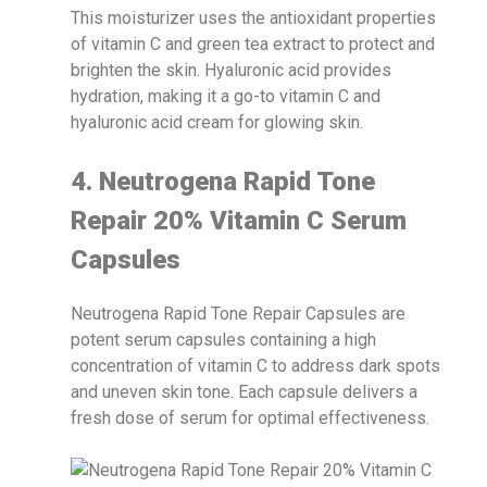
This moisturizer uses the antioxidant properties
of vitamin C and green tea extract to protect and
brighten the skin. Hyaluronic acid provides
hydration, making it a go-to vitamin C and
hyaluronic acid cream for glowing skin.
4. Neutrogena Rapid Tone
Repair 20% Vitamin C Serum
Capsules
Neutrogena Rapid Tone Repair Capsules are
potent serum capsules containing a high
concentration of vitamin C to address dark spots
and uneven skin tone. Each capsule delivers a
fresh dose of serum for optimal effectiveness.