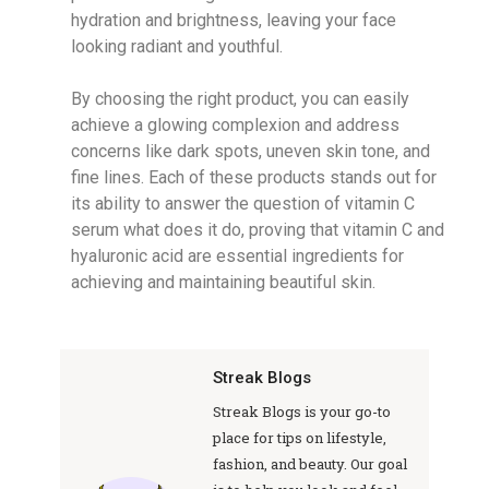
hydration and brightness, leaving your face
looking radiant and youthful.
By choosing the right product, you can easily
achieve a glowing complexion and address
concerns like dark spots, uneven skin tone, and
fine lines. Each of these products stands out for
its ability to answer the question of vitamin C
serum what does it do, proving that vitamin C and
hyaluronic acid are essential ingredients for
achieving and maintaining beautiful skin.
Streak Blogs
Streak Blogs is your go-to
place for tips on lifestyle,
fashion, and beauty. Our goal