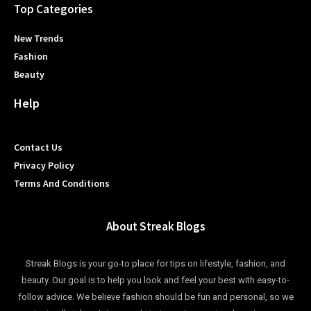
Top Categories
New Trends
Fashion
Beauty
Help
Contact Us
Privacy Policy
Terms And Conditions
About Streak Blogs
Streak Blogs is your go-to place for tips on lifestyle, fashion, and
beauty. Our goal is to help you look and feel your best with easy-to-
follow advice. We believe fashion should be fun and personal, so we