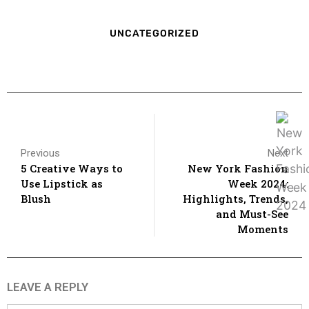
UNCATEGORIZED
Previous
Next
5 Creative Ways to
New York Fashion
Use Lipstick as
Week 2024:
Blush
Highlights, Trends,
and Must-See
Moments
LEAVE A REPLY