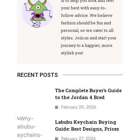
is to help you look and feel
your best with easy-to-
follow advice. We believe
fashion should be fun and
personal, so we cater to all
styles. Join us and start your
journey to a happier, more
stylish you!
RECENT POSTS
The Complete Buyer’s Guide
to the Jordan 4 Bred
February 28, 2026
Labubu Keychain Buying
Guide: Best Designs, Prices
February 27, 2026