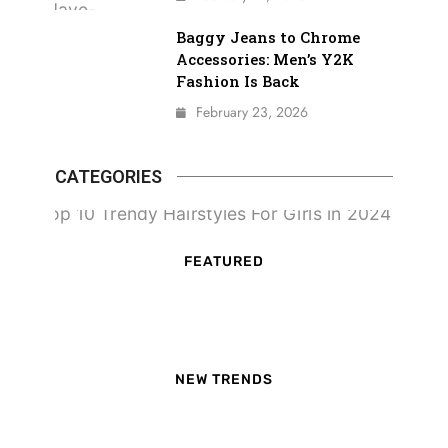
Baggy Jeans to Chrome
Accessories: Men’s Y2K
Fashion Is Back
February 23, 2026
CATEGORIES
FEATURED
NEW TRENDS